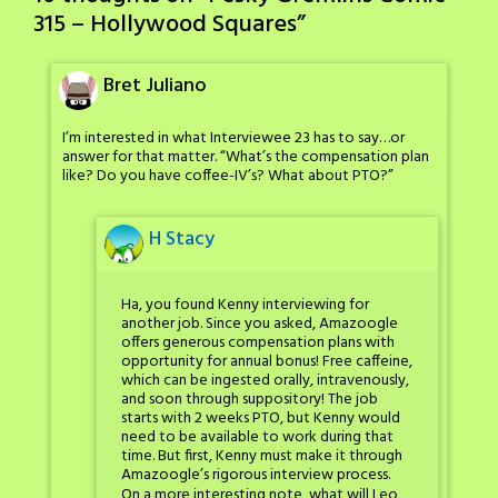
315 – Hollywood Squares
”
Bret Juliano
I’m interested in what Interviewee 23 has to say…or
answer for that matter. “What’s the compensation plan
like? Do you have coffee-IV’s? What about PTO?”
H Stacy
Ha, you found Kenny interviewing for
another job. Since you asked, Amazoogle
offers generous compensation plans with
opportunity for annual bonus! Free caffeine,
which can be ingested orally, intravenously,
and soon through suppository! The job
starts with 2 weeks PTO, but Kenny would
need to be available to work during that
time. But first, Kenny must make it through
Amazoogle’s rigorous interview process.
On a more interesting note, what will Leo