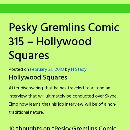
Pesky Gremlins Comic
315 – Hollywood
Squares
Posted on
February 21, 2018
by
H Stacy
Hollywood Squares
After discovering that he has traveled to attend an
interview that will ultimately be conducted over Skype,
Elmo now learns that his job interview will be of a non-
traditional nature.
10 thoughts on “
Pesky Gremlins Comic