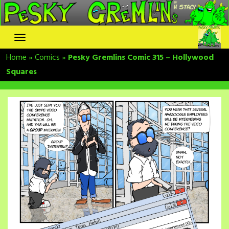
Skip
to
content
Home
»
Comics
»
Pesky Gremlins Comic 315 – Hollywood
Squares