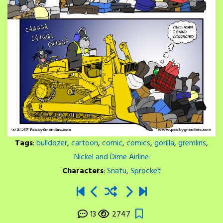
Tags
:
bulldozer
,
cartoon
,
comic
,
comics
,
gorilla
,
gremlins
,
Nickel and Dime Airline
Characters
:
Snafu
,
Sprocket
13
2747