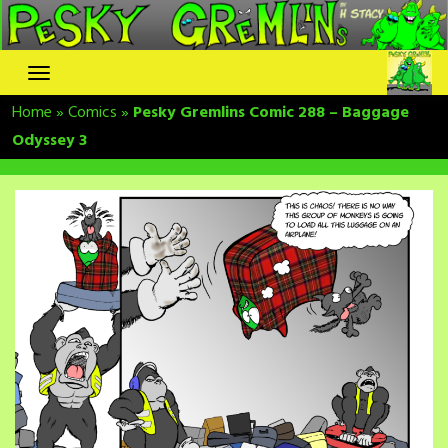
Skip
to
content
Home
»
Comics
»
Pesky Gremlins Comic 288 – Baggage
Odyssey 3