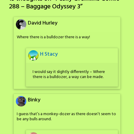
288 – Baggage Odyssey 3
”
David Hurley
Where there is a bulldozer there is a way!
H Stacy
I would say it slightly differently – Where
there is a bulldozer, a way can be made.
Binky
I guess that’s a monkey-dozer as there doesn’t seem to
be any bulls around.