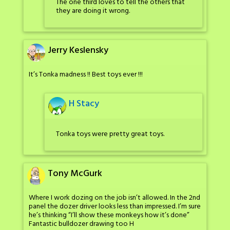
The one third loves to tell the others that
they are doing it wrong.
Jerry Keslensky
It’s Tonka madness !! Best toys ever !!!
H Stacy
Tonka toys were pretty great toys.
Tony McGurk
Where I work dozing on the job isn’t allowed. In the 2nd
panel the dozer driver looks less than impressed. I’m sure
he’s thinking “I’ll show these monkeys how it’s done”
Fantastic bulldozer drawing too H