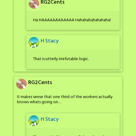
RG2Cents
Ha HAAAAAAAAAAAA Hahahahahahahaha!
H Stacy
That is utterly irrefutable logic.
RG2Cents
It makes sense that one third of the workers actually
knows whats going on…
H Stacy