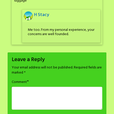
luggage
H Stacy
Me too. From my personal experience, your
concerns are well founded.
Leave a Reply
Your email address will not be published.
Required fields are
marked
*
*
Comment