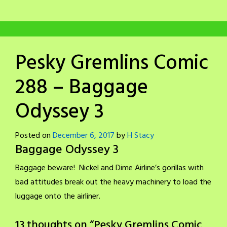
Pesky Gremlins Comic
288 – Baggage
Odyssey 3
Posted on
December 6, 2017
by
H Stacy
Baggage Odyssey 3
Baggage beware! Nickel and Dime Airline’s gorillas with
bad attitudes break out the heavy machinery to load the
luggage onto the airliner.
13 thoughts on “
Pesky Gremlins Comic