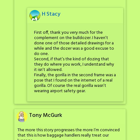
H Stacy
First off, thank you very much for the
complement on the bulldozer. I haven’t
done one of those detailed drawings for a
while and the dozer was a good excuse to
do one.
Second, if that’s the kind of dozing that
they do where you work, I understand why
it isn’t allowed.
Finally, the gorilla in the second frame was a
pose that I found on the internet of a real
gorilla. Of course the real gorilla wasn’t
wearing airport safety gear.
Tony McGurk
The more this story progresses the more I’m convinced
that this is how baggage handlers really treat our