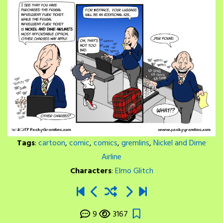
Tags
:
cartoon
,
comic
,
comics
,
gremlins
,
Nickel and Dime
Airline
Characters
:
Elmo Glitch
9
3167