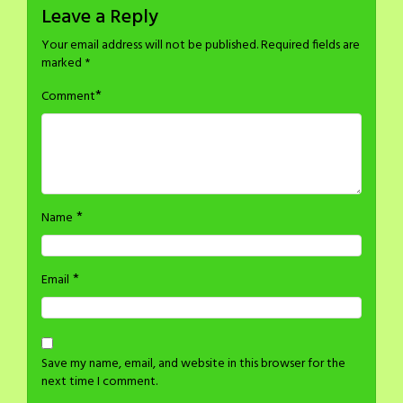
Leave a Reply
Your email address will not be published.
Required fields are
marked
*
*
Comment
*
Name
*
Email
Save my name, email, and website in this browser for the
next time I comment.