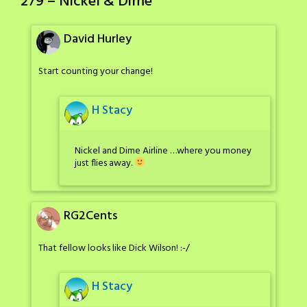
279 – Nickel & Dime
”
David Hurley
Start counting your change!
H Stacy
Nickel and Dime Airline …where you money
just flies away.
RG2Cents
That fellow looks like Dick Wilson! :-/
H Stacy