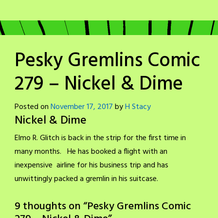
Pesky Gremlins Comic
279 – Nickel & Dime
Posted on
November 17, 2017
by
H Stacy
Nickel & Dime
Elmo R. Glitch is back in the strip for the first time in
many months. He has booked a flight with an
inexpensive airline for his business trip and has
unwittingly packed a gremlin in his suitcase.
9 thoughts on “
Pesky Gremlins Comic