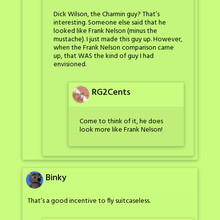
Dick Wilson, the Charmin guy? That’s
interesting. Someone else said that he
looked like Frank Nelson (minus the
mustache). I just made this guy up. However,
when the Frank Nelson comparison came
up, that WAS the kind of guy I had
envisioned.
RG2Cents
Come to think of it, he does
look more like Frank Nelson!
Binky
That’s a good incentive to fly suitcaseless.