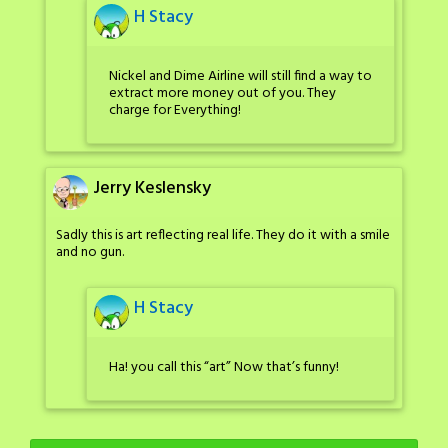
H Stacy
Nickel and Dime Airline will still find a way to
extract more money out of you. They
charge for Everything!
Jerry Keslensky
Sadly this is art reflecting real life. They do it with a smile
and no gun.
H Stacy
Ha! you call this “art” Now that’s funny!