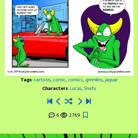
Tags
:
cartoon
,
comic
,
comics
,
gremlins
,
jaguar
Characters
:
Lucas
,
Snafu
6
2769