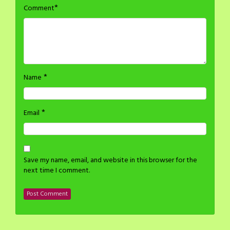
*
Comment
*
Name
*
Email
Save my name, email, and website in this browser for the
next time I comment.