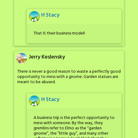
H Stacy
That IS their business model!
Jerry Keslensky
There is never a good reason to waste a perfectly good
opportunity to mess with a gnome. Garden statues are
meant to be abused.
H Stacy
A business trip is the perfect opportunity to
mess with someone. By the way, they
gremlins refer to Elmo as the “garden
gnome”, the “little guy”, and many other