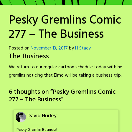
Pesky Gremlins Comic
277 – The Business
Posted on
November 13, 2017
by
H Stacy
The Business
We return to our regular cartoon schedule today with he
gremlins noticing that Elmo will be taking a business trip.
6 thoughts on “
Pesky Gremlins Comic
277 – The Business
”
David Hurley
Pesky Gremlin Business!