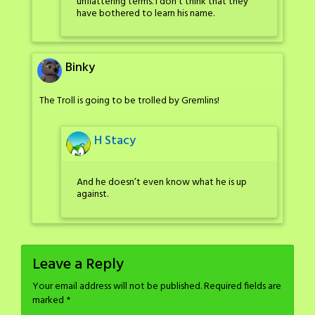
unflattering terms. I don’t think that they
have bothered to learn his name.
Binky
The Troll is going to be trolled by Gremlins!
H Stacy
And he doesn’t even know what he is up
against.
Leave a Reply
Your email address will not be published.
Required fields are
marked
*