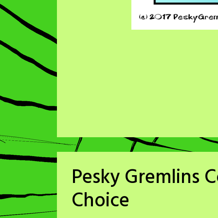
Pesky Gremlins 
Choice