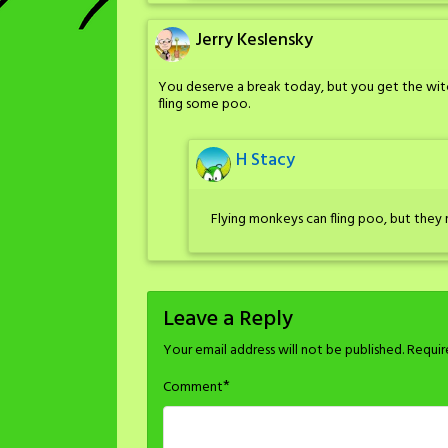
Jerry Keslensky
You deserve a break today, but you get the witc
fling some poo.
H Stacy
Flying monkeys can fling poo, but they 
Leave a Reply
Your email address will not be published.
Requir
*
Comment