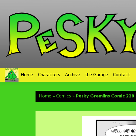
Skip
to
content
Home
Characters
Archive
the Garage
Contact
Home
»
Comics
»
Pesky Gremlins Comic 228 