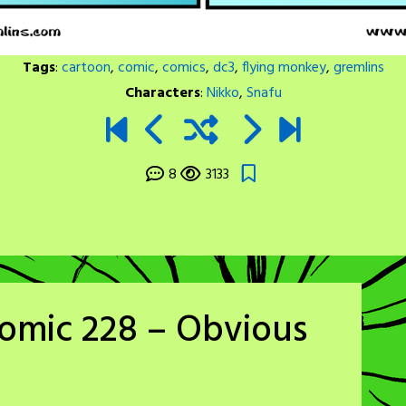
Tags
:
cartoon
,
comic
,
comics
,
dc3
,
flying monkey
,
gremlins
Characters
:
Nikko
,
Snafu
8
3133
Comic 228 – Obvious