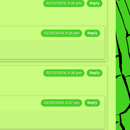
03/21/2024, 6:26 pm
Reply
03/21/2024, 6:26 pm
Reply
03/21/2024, 6:26 pm
Reply
03/21/2024, 6:27 pm
Reply