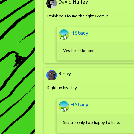
David Hurley
I think you found the right Gremlin.
H Stacy
Yes, he is the one!
Binky
Right up his alley!
H Stacy
Snafu is only too happy to help.