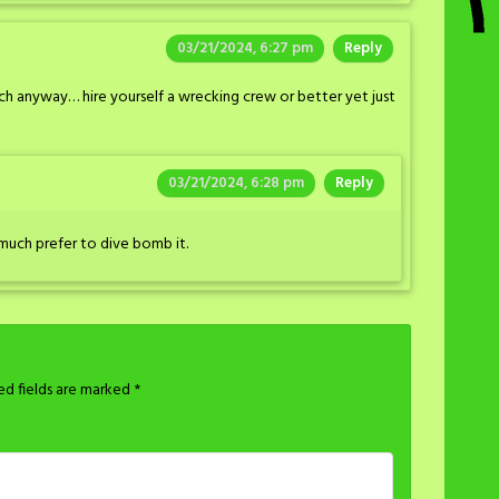
03/21/2024, 6:27 pm
Reply
h anyway… hire yourself a wrecking crew or better yet just
03/21/2024, 6:28 pm
Reply
much prefer to dive bomb it.
ed fields are marked
*