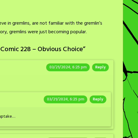
e in gremlins, are not familiar with the gremlin’s
story, gremlins were just becoming popular.
 Comic 228 – Obvious Choice
”
03/21/2024, 6:25 pm
Reply
03/21/2024, 6:25 pm
Reply
e uptake…