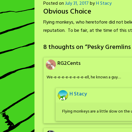
Posted on
July 31, 2017
by
H Stacy
Obvious Choice
Flying monkeys, who heretofore did not believ
reputation. To be fair, at the time of this 
8 thoughts on “
Pesky Gremlins
RG2Cents
We-e-e-e-e-e-e-e-e-ell, he knows a guy…
H Stacy
Flying monkeys are a little slow on th