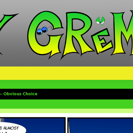
– Obvious Choice