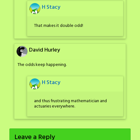
H Stacy
That makes it double odd!
David Hurley
The odds keep happening.
H Stacy
and thus frustrating mathematician and
actuaries everywhere.
Leave a Reply