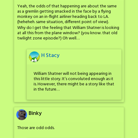
Yeah, the odds of that happening are about the same
as a gremlin getting smacked in the face by a flying
monkey on an in-flight airliner heading back to LA.
(heheheh. same situation, different point of view).
Why do I get the feeling that William Shatner is looking
at all this from the plane window? (you know. that old
twilight zone episode?) Oh well…
H Stacy
William Shatner will not being appearing in
this little story. It’s convoluted enough as it
is. However, there might be a story like that
in the future…
Binky
Those are odd odds.