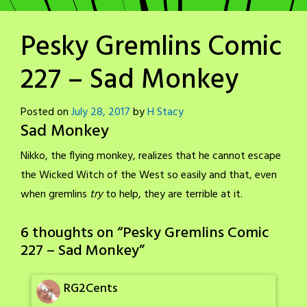
Pesky Gremlins Comic
227 – Sad Monkey
Posted on
July 28, 2017
by
H Stacy
Sad Monkey
Nikko, the flying monkey, realizes that he cannot escape
the Wicked Witch of the West so easily and that, even
when gremlins
try
to help, they are terrible at it.
6 thoughts on “
Pesky Gremlins Comic
227 – Sad Monkey
”
RG2Cents