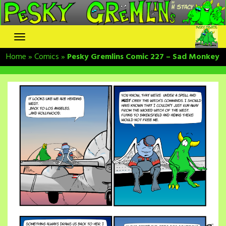
Skip
to
content
Home
»
Comics
»
Pesky Gremlins Comic 227 – Sad Monkey