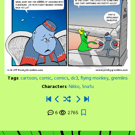
Tags
:
cartoon
,
comic
,
comics
,
dc3
,
flying monkey
,
gremlins
Characters
:
Nikko
,
Snafu
6
2765