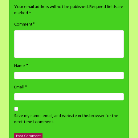
Your email address will not be published.
Required fields are
marked
*
*
Comment
*
Name
*
Email
Save my name, email, and website in this browser for the
next time I comment.