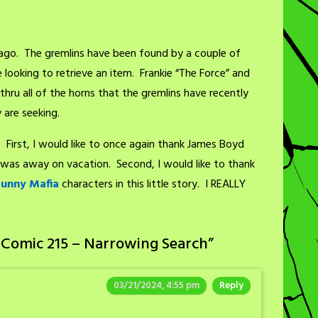
ago. The gremlins have been found by a couple of
looking to retrieve an item. Frankie “The Force” and
thru all of the horns that the gremlins have recently
 are seeking.
. First, I would like to once again thank James Boyd
 I was away on vacation. Second, I would like to thank
Bunny Mafia
characters in this little story. I REALLY
 Comic 215 – Narrowing Search
”
03/21/2024, 4:55 pm
Reply