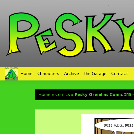
Skip
to
content
Home
Characters
Archive
the Garage
Contact
Home
»
Comics
»
Pesky Gremlins Comic 215 