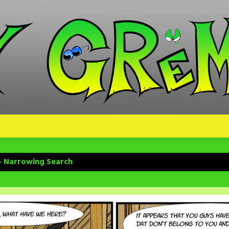
– Narrowing Search