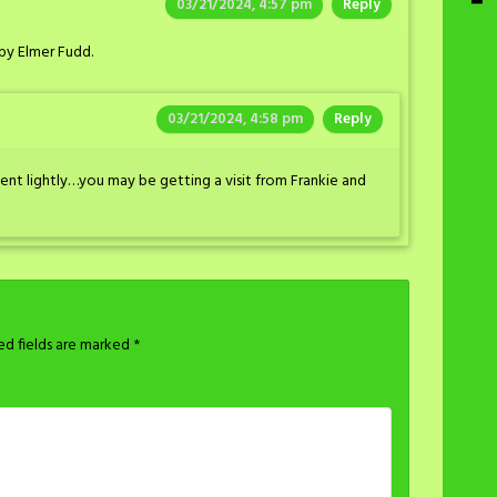
03/21/2024, 4:57 pm
Reply
by Elmer Fudd.
03/21/2024, 4:58 pm
Reply
t lightly…you may be getting a visit from Frankie and
ed fields are marked
*