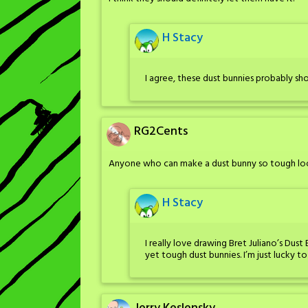
H Stacy
I agree, these dust bunnies probably shou
RG2Cents
Anyone who can make a dust bunny so tough look
H Stacy
I really love drawing Bret Juliano’s Dust
yet tough dust bunnies. I’m just lucky t