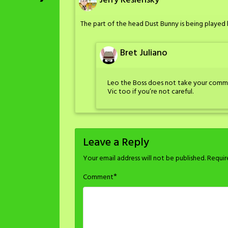
Jerry Keslensky
The part of the head Dust Bunny is being played 
Bret Juliano
Leo the Boss does not take your commen
Vic too if you’re not careful.
Leave a Reply
Your email address will not be published.
Requir
*
Comment