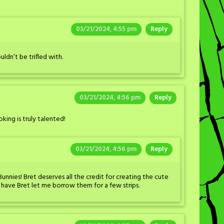
03/21/2024, 4:55 pm
Reply
ldn’t be trifled with.
03/21/2024, 4:56 pm
Reply
ing is truly talented!
03/21/2024, 4:56 pm
Reply
 Bunnies! Bret deserves all the credit for creating the cute
o have Bret let me borrow them for a few strips.