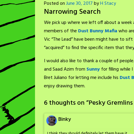
Posted on
June 30, 2017
by
H Stacy
Narrowing Search
We pick up where we left off about a week 
members of the
Dust Bunny Mafia
who are 
Vic “The Lead” have been might have to sift 
“acquired” to find the specific item that they
I would also like to thank a couple of people
and Saad Azim from
Sunny
for filling while
Bret Juliano for letting me include his
Dust 
enjoy drawing them.
6 thoughts on “
Pesky Gremlins
Binky
I think they should definitely let them have it.