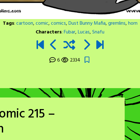
Tags
:
cartoon
,
comic
,
comics
,
Dust Bunny Mafia
,
gremlins
,
horn
Characters
:
Fubar
,
Lucas
,
Snafu
6
2334
omic 215 –
h