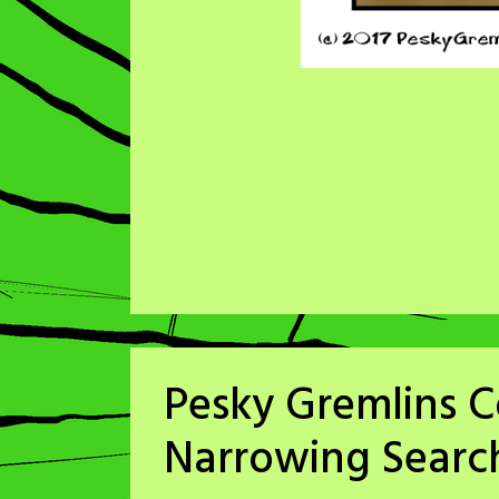
Pesky Gremlins C
Narrowing Searc