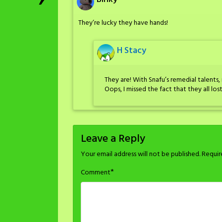
They’re lucky they have hands!
H Stacy
They are! With Snafu’s remedial talents, 
Oops, I missed the fact that they all lost
Leave a Reply
Your email address will not be published.
Requir
*
Comment