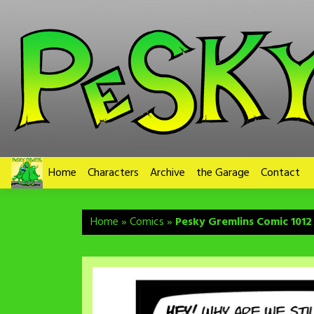
Skip
to
content
Home
Characters
Archive
the Garage
Contact
Home
»
Comics
»
Pesky Gremlins Comic 1012