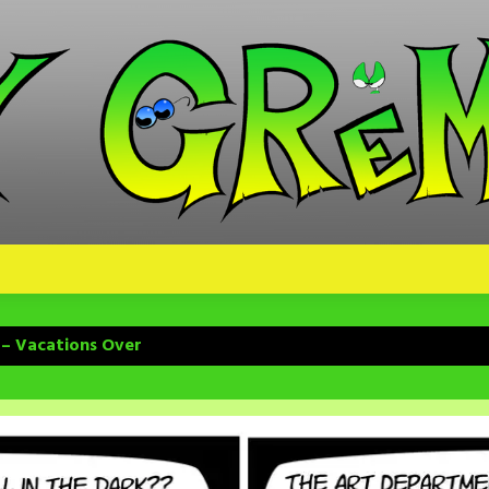
 – Vacations Over