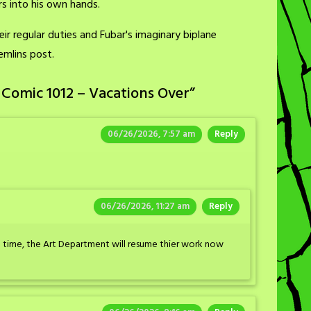
s into his own hands.
r regular duties and Fubar's imaginary biplane
emlins post.
 Comic 1012 – Vacations Over
”
06/26/2026, 7:57 am
Reply
06/26/2026, 11:27 am
Reply
th time, the Art Department will resume thier work now