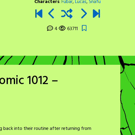
Characters
:
Fubar
,
Lucas
,
Snafu
4
63711
omic 1012 –
 back into their routine after returning from