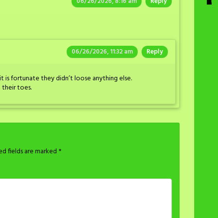
06/26/2026, 8:16 am
Reply
06/26/2026, 11:32 am
Reply
it is fortunate they didn’t loose anything else.
 their toes.
ed fields are marked
*