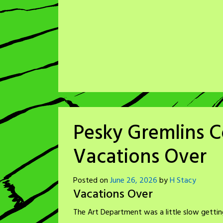
Pesky Gremlins C
Vacations Over
Posted on
June 26, 2026
by
H Stacy
Vacations Over
The Art Department was a little slow getting