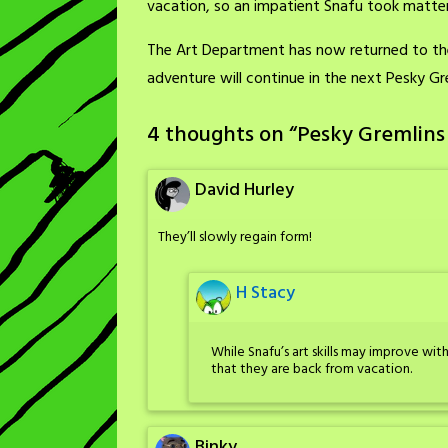
vacation, so an impatient Snafu took matter
The Art Department has now returned to thei
adventure will continue in the next Pesky Gr
4 thoughts on “
Pesky Gremlins
David Hurley
They’ll slowly regain form!
H Stacy
While Snafu’s art skills may improve wi
that they are back from vacation.
Binky