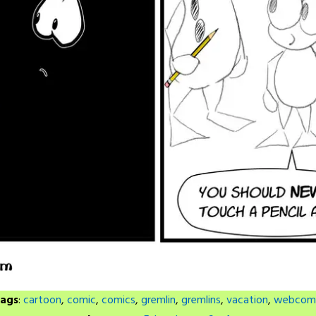
ags
:
cartoon
,
comic
,
comics
,
gremlin
,
gremlins
,
vacation
,
webcom