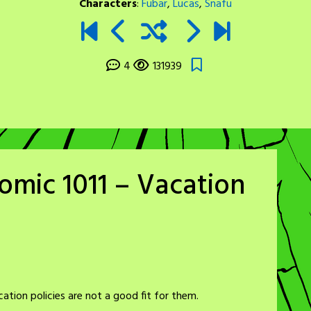
Characters
:
Fubar
,
Lucas
,
Snafu
4
131939
omic 1011 – Vacation
tion policies are not a good fit for them.