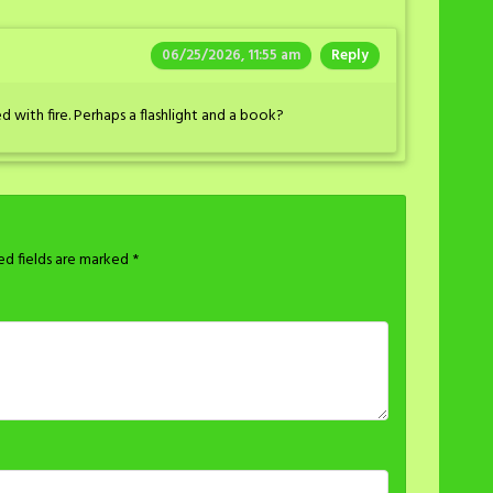
06/25/2026, 11:55 am
Reply
d with fire. Perhaps a flashlight and a book?
ed fields are marked
*