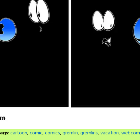
ags
:
cartoon
,
comic
,
comics
,
gremlin
,
gremlins
,
vacation
,
webcom