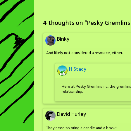
4 thoughts on “
Pesky Gremlins 
Binky
And likely not considered a resource, either.
H Stacy
Here at Pesky Gremlins Inc, the greml
relationship.
David Hurley
They need to bring a candle and a book!