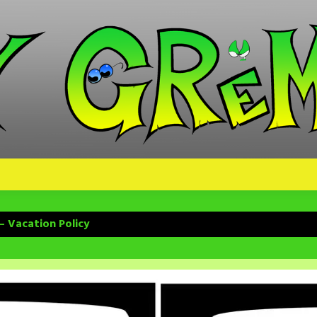
– Vacation Policy