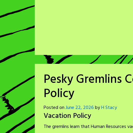
Pesky Gremlins C
Policy
Posted on
June 22, 2026
by
H Stacy
Vacation Policy
The gremlins learn that Human Resources vaca