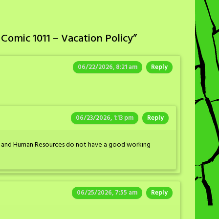
Comic 1011 – Vacation Policy
”
06/22/2026, 8:21 am
Reply
06/23/2026, 1:13 pm
Reply
ins and Human Resources do not have a good working
06/25/2026, 7:55 am
Reply