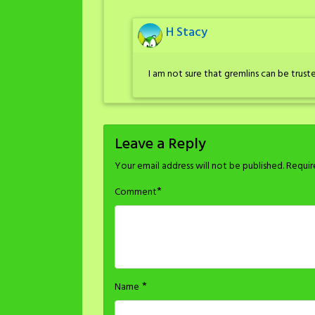
H Stacy
I am not sure that gremlins can be truste
Leave a Reply
Your email address will not be published.
Requir
*
Comment
*
Name