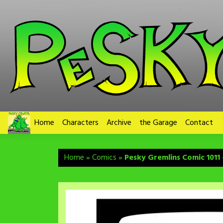
Skip
to
content
Home
Characters
Archive
the Garage
Contact
Home
»
Comics
»
Pesky Gremlins Comic 1011 