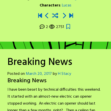
Characters
:
Lucas
2
2751
Breaking News
Posted on
March 20, 2017
by
H Stacy
Breaking News
I have been beset by technical difficulties this weekend.
It started with an almost-new electric can opener
stopped working. An electric can opener should last
longer than a few months, right? Then a ceiling fan