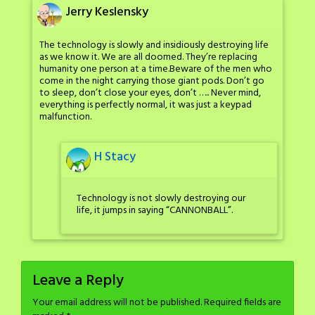
Jerry Keslensky
The technology is slowly and insidiously destroying life
as we know it. We are all doomed. They’re replacing
humanity one person at a time.Beware of the men who
come in the night carrying those giant pods. Don’t go
to sleep, don’t close your eyes, don’t ….. Never mind,
everything is perfectly normal, it was just a keypad
malfunction.
H Stacy
Technology is not slowly destroying our
life, it jumps in saying “CANNONBALL”.
Leave a Reply
Your email address will not be published.
Required fields are