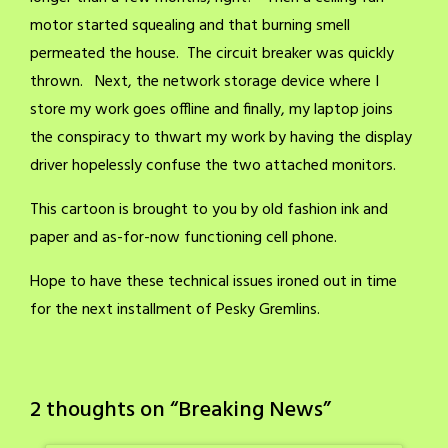
motor started squealing and that burning smell
permeated the house. The circuit breaker was quickly
thrown. Next, the network storage device where I
store my work goes offline and finally, my laptop joins
the conspiracy to thwart my work by having the display
driver hopelessly confuse the two attached monitors.
This cartoon is brought to you by old fashion ink and
paper and as-for-now functioning cell phone.
Hope to have these technical issues ironed out in time
for the next installment of Pesky Gremlins.
2 thoughts on “
Breaking News
”