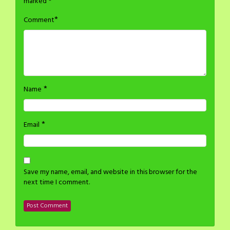
marked
*
*
Comment
*
Name
*
Email
Save my name, email, and website in this browser for the
next time I comment.