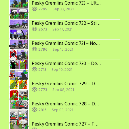
Pesky Gremlins Comic 733 – Ultimatum
2799
Sep 22, 2021
Pesky Gremlins Comic 732 – Still Worse
2673
Sep 17, 2021
Pesky Gremlins Comic 731 – Nothing to Spare
2796
Sep 15, 2021
Pesky Gremlins Comic 730 – Definitely Worse
2713
Sep 10, 2021
Pesky Gremlins Comic 729 – Double Jeopardy
2773
Sep 08, 2021
Pesky Gremlins Comic 728 – Dodging Bullets
2815
Sep 03, 2021
Pesky Gremlins Comic 727 – Too Easy