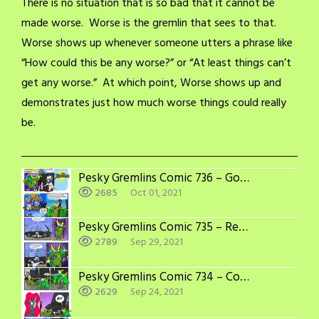
There is no situation that is so bad that it cannot be
made worse. Worse is the gremlin that sees to that.
Worse shows up whenever someone utters a phrase like
“How could this be any worse?” or “At least things can’t
get any worse.” At which point, Worse shows up and
demonstrates just how much worse things could really
be.
Pesky Gremlins Comic 736 – Good Riddance
2685
Oct 01, 2021
Pesky Gremlins Comic 735 – Recipe for Disaster
2789
Sep 29, 2021
Pesky Gremlins Comic 734 – Could Be Worse
2629
Sep 24, 2021