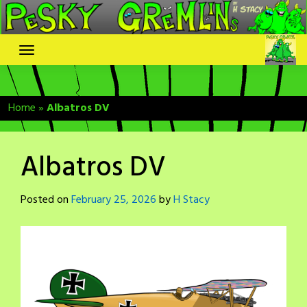
Skip
to
content
Home
»
Albatros DV
Albatros DV
Posted on
February 25, 2026
by
H Stacy