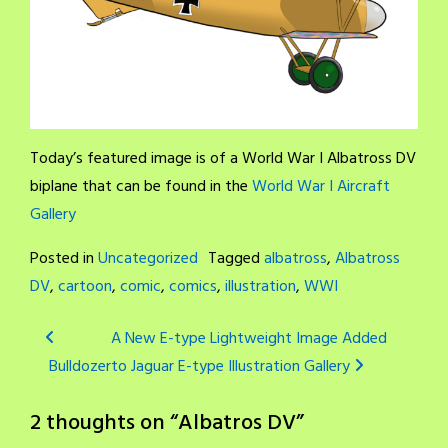
Today’s featured image is of a World War I Albatross DV
biplane that can be found in the
World War I Aircraft
Gallery
Posted in
Uncategorized
Tagged
albatross
,
Albatross
DV
,
cartoon
,
comic
,
comics
,
illustration
,
WWI
Post
A New E-type Lightweight Image Added
Bulldozer
to Jaguar E-type Illustration Gallery
navigation
2 thoughts on “
Albatros DV
”