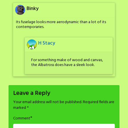
Binky
Its fuselage looks more aerodynamic than a lot of its
contemporaries.
H Stacy
For something make of wood and canvas,
the Albatross does have a sleek look.
Leave a Reply
Your email address will not be published.
Required fields are
marked
*
*
Comment