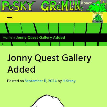
Skip
to
content
Home
»
Jonny Quest Gallery Added
Jonny Quest Gallery
Added
Posted on
September 11, 2024
by
H Stacy