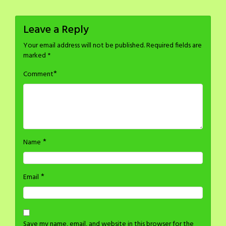
Leave a Reply
Your email address will not be published.
Required fields are
marked
*
*
Comment
*
Name
*
Email
Save my name, email, and website in this browser for the