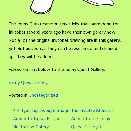
The Jonny Quest cartoon series inks that were done for
Inktober several years ago have their own gallery now.
Not all of the original Inktober drawing are in this gallery,
yet. But as soon as they can be rescanned and cleaned
up, they will be added.
Follow the link below to the Jonny Quest Gallery.
Jonny Quest Gallery
Posted in
Uncategorized
Post
E-type Lightweight Image
The Invisible Monster
Added to Jaguar E-type
Added to the Jonny
navigation
Illustration Gallery
Quest Gallery