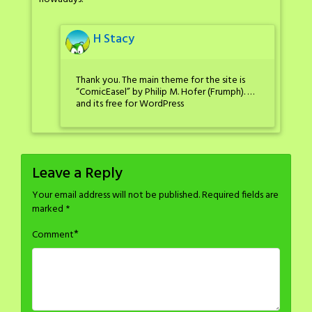
H Stacy
Thank you. The main theme for the site is
“ComicEasel” by Philip M. Hofer (Frumph). …
and its free for WordPress
Leave a Reply
Your email address will not be published.
Required fields are
marked
*
*
Comment