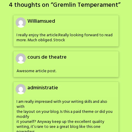
navigation
4 thoughts on “
Gremlin Temperament
”
Williamsued
I really enjoy the article.Really looking forward to read
more. Much obliged. Strock
cours de theatre
Awesome article post.
administratie
I am really impressed with your writing skills and also
with
the layout on your blog. Is this a paid theme or did you
modify
it yourself? Anyway keep up the excellent quality
writing, it’s rare to see a great blog like this one
nowadays.