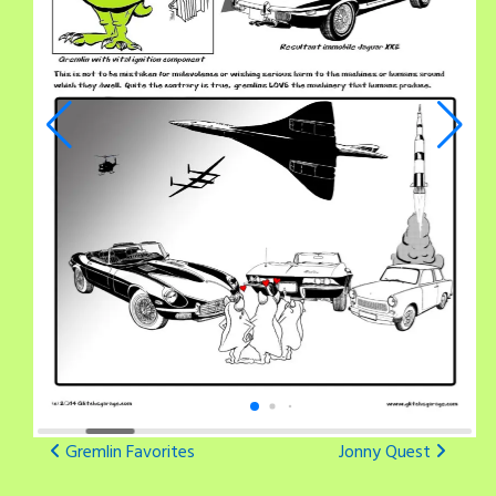
Post
Gremlin Favorites
Jonny Quest