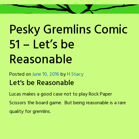
Pesky Gremlins Comic
51 – Let’s be
Reasonable
Posted on
June 10, 2016
by
H Stacy
Let's be Reasonable
Lucas makes a good case not to play Rock Paper
Scissors the board game. But being reasonable is a rare
quality for gremlins.