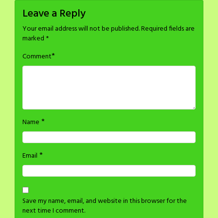
Leave a Reply
Your email address will not be published.
Required fields are
marked
*
*
Comment
*
Name
*
Email
Save my name, email, and website in this browser for the
next time I comment.