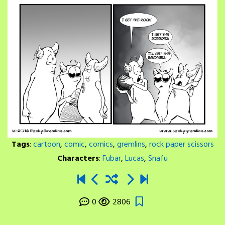
Tags
:
cartoon
,
comic
,
comics
,
gremlins
,
rock paper scissors
Characters
:
Fubar
,
Lucas
,
Snafu
0
2806