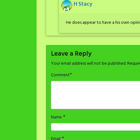
H Stacy
He does appear to have a his own opini
Leave a Reply
Your email address will not be published.
Requir
*
Comment
*
Name
*
Email