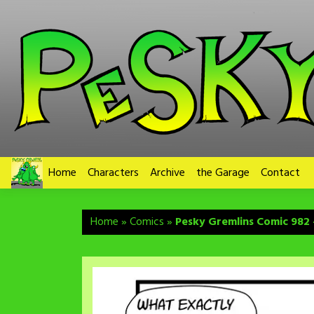
Skip
to
content
Home
Characters
Archive
the Garage
Contact
Home
»
Comics
»
Pesky Gremlins Comic 982 