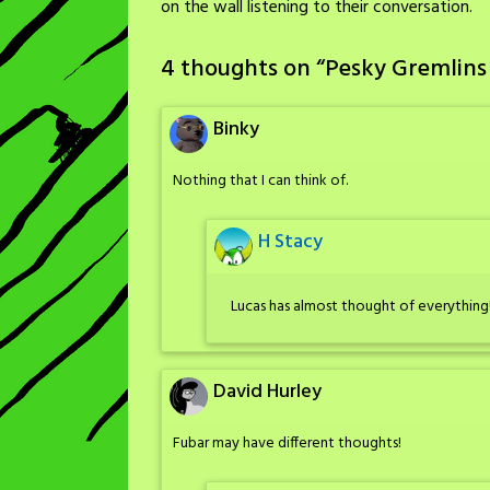
on the wall listening to their conversation.
4 thoughts on “
Pesky Gremlins
Binky
Nothing that I can think of.
H Stacy
Lucas has almost thought of everything
David Hurley
Fubar may have different thoughts!