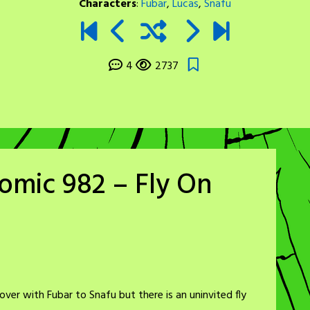
Characters
:
Fubar
,
Lucas
,
Snafu
4
2737
omic 982 – Fly On
over with Fubar to Snafu but there is an uninvited fly