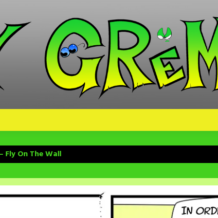
– Fly On The Wall