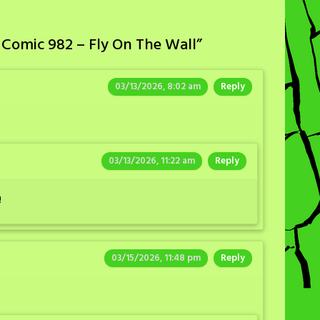
 Comic 982 – Fly On The Wall
”
03/13/2026, 8:02 am
Reply
03/13/2026, 11:22 am
Reply
!
03/15/2026, 11:48 pm
Reply