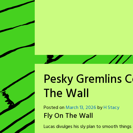
Pesky Gremlins C
The Wall
Posted on
March 13, 2026
by
H Stacy
Fly On The Wall
Lucas divulges his sly plan to smooth things 