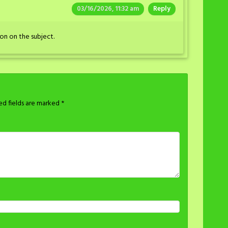
03/16/2026, 11:32 am
Reply
on on the subject.
ed fields are marked
*