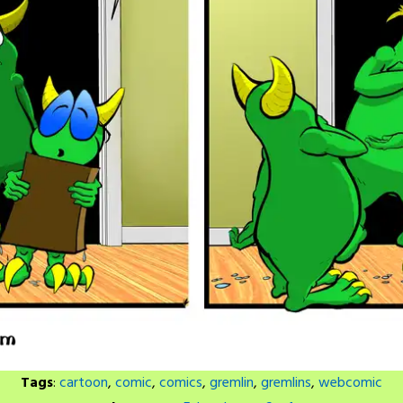
Tags
:
cartoon
,
comic
,
comics
,
gremlin
,
gremlins
,
webcomic