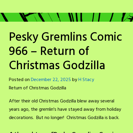
Pesky Gremlins Comic
966 – Return of
Christmas Godzilla
Posted on
December 22, 2025
by
H Stacy
Return of Christmas Godzilla
After their old Christmas Godzilla blew away several
years ago, the gremlin's have stayed away from holiday
decorations. But no longer! Christmas Godzilla is back.