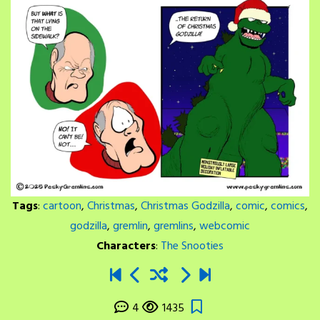
Tags
:
cartoon
,
Christmas
,
Christmas Godzilla
,
comic
,
comics
,
godzilla
,
gremlin
,
gremlins
,
webcomic
Characters
:
The Snooties
4
1435