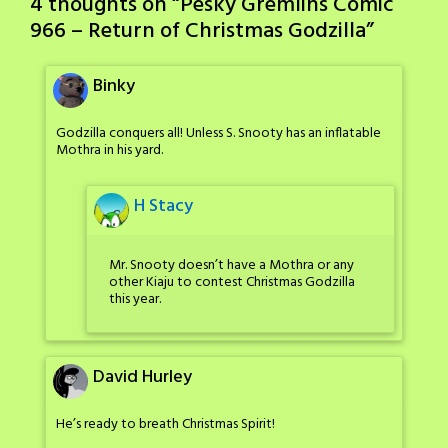
4 thoughts on “
Pesky Gremlins Comic
966 – Return of Christmas Godzilla
”
Binky
Godzilla conquers all! Unless S. Snooty has an inflatable
Mothra in his yard.
H Stacy
Mr. Snooty doesn’t have a Mothra or any
other Kiaju to contest Christmas Godzilla
this year.
David Hurley
He’s ready to breath Christmas Spirit!