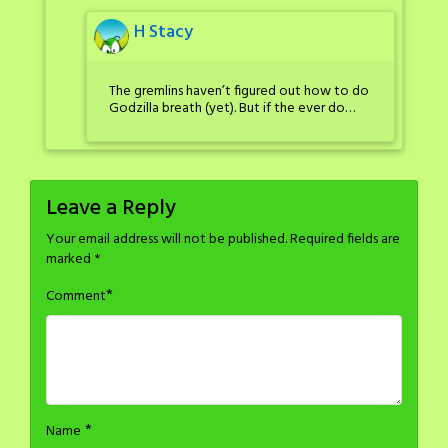
H Stacy
The gremlins haven’t figured out how to do
Godzilla breath (yet). But if the ever do…
Leave a Reply
Your email address will not be published.
Required fields are
marked
*
*
Comment
*
Name