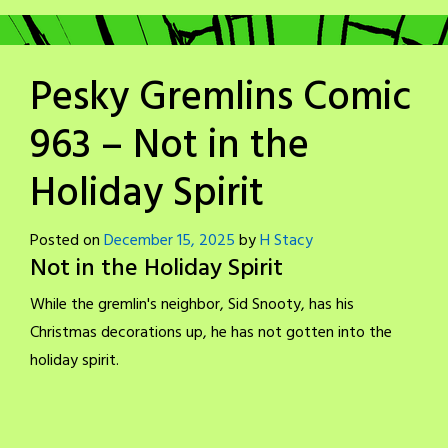
Pesky Gremlins Comic
963 – Not in the
Holiday Spirit
Posted on
December 15, 2025
by
H Stacy
Not in the Holiday Spirit
While the gremlin's neighbor, Sid Snooty, has his
Christmas decorations up, he has not gotten into the
holiday spirit.