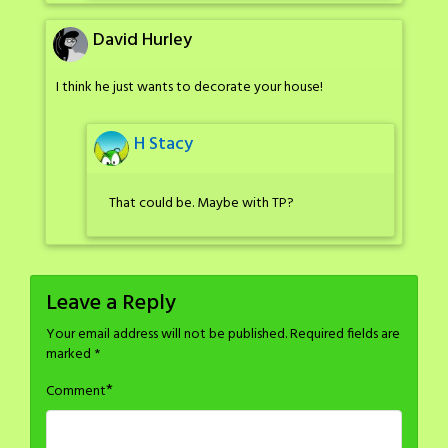
David Hurley
I think he just wants to decorate your house!
H Stacy
That could be. Maybe with TP?
Leave a Reply
Your email address will not be published.
Required fields are
marked
*
*
Comment