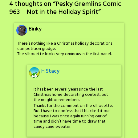
4 thoughts on “
Pesky Gremlins Comic
963 – Not in the Holiday Spirit
”
Binky
There’s nothing like a Christmas holiday decorations
competition grudge.
The silhouette looks very ominous in the first panel.
H Stacy
It has been several years since the last
Christmas home decorating contest, but
the neighbor remembers.
Thanks for the comment on the silhouette.
But I have to confess that I blacked it our
because I was once again running our of
time and didn’t have time to draw that
candy cane sweater.