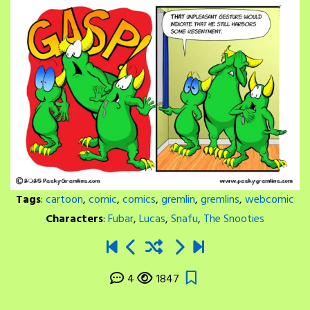
Tags
:
cartoon
,
comic
,
comics
,
gremlin
,
gremlins
,
webcomic
Characters
:
Fubar
,
Lucas
,
Snafu
,
The Snooties
4
1847