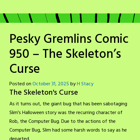
Pesky Gremlins Comic
950 – The Skeleton’s
Curse
Posted on
October 31, 2025
by
H Stacy
The Skeleton's Curse
As it turns out, the giant bug that has been sabotaging
Slim's Halloween story was the recurring character of
Rob, the Computer Bug. Due to the actions of the
Computer Bug, Slim had some harsh words to say as he
departed.