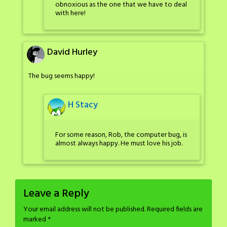
obnoxious as the one that we have to deal
with here!
David Hurley
The bug seems happy!
H Stacy
For some reason, Rob, the computer bug, is
almost always happy. He must love his job.
Leave a Reply
Your email address will not be published.
Required fields are
marked
*