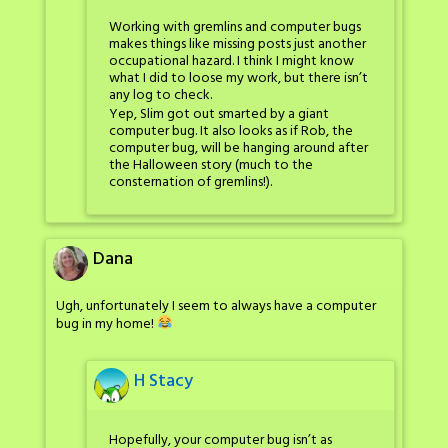
Working with gremlins and computer bugs
makes things like missing posts just another
occupational hazard. I think I might know
what I did to loose my work, but there isn’t
any log to check.
Yep, Slim got out smarted by a giant
computer bug. It also looks as if Rob, the
computer bug, will be hanging around after
the Halloween story (much to the
consternation of gremlins!).
Dana
Ugh, unfortunately I seem to always have a computer
bug in my home!
H Stacy
Hopefully, your computer bug isn’t as