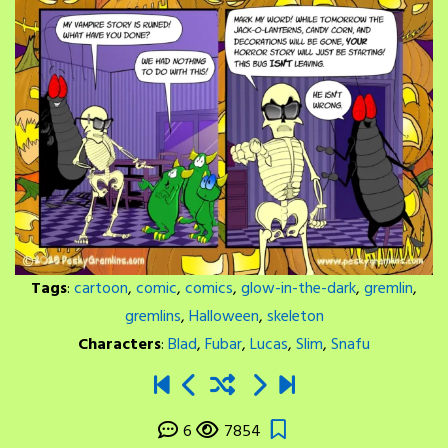
Tags
:
cartoon
,
comic
,
comics
,
glow-in-the-dark
,
gremlin
,
gremlins
,
Halloween
,
skeleton
Characters
:
Blad
,
Fubar
,
Lucas
,
Slim
,
Snafu
6
7854