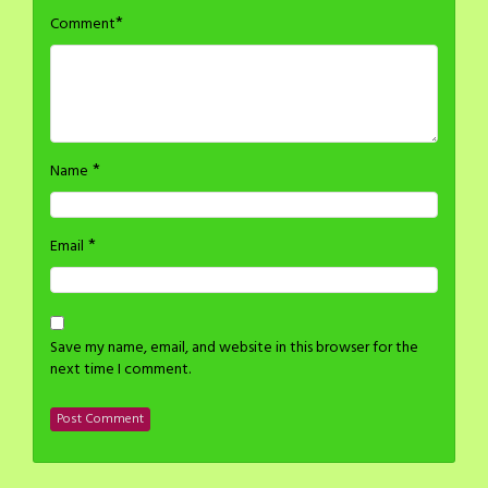
*
Comment
*
Name
*
Email
Save my name, email, and website in this browser for the
next time I comment.