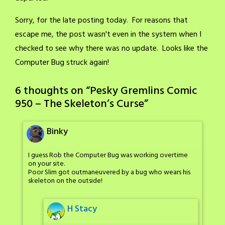
Sorry, for the late posting today. For reasons that
escape me, the post wasn't even in the system when I
checked to see why there was no update. Looks like the
Computer Bug struck again!
6 thoughts on “
Pesky Gremlins Comic
950 – The Skeleton’s Curse
”
Binky
I guess Rob the Computer Bug was working overtime
on your site.
Poor Slim got outmaneuvered by a bug who wears his
skeleton on the outside!
H Stacy