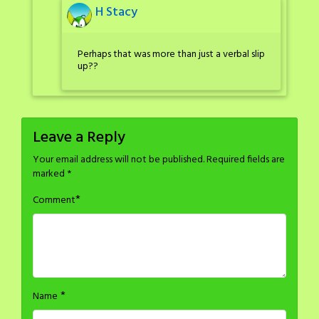
H Stacy
Perhaps that was more than just a verbal slip
up??
Leave a Reply
Your email address will not be published.
Required fields are
marked
*
*
Comment
*
Name