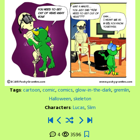
Tags
:
cartoon
,
comic
,
comics
,
glow-in-the-dark
,
gremlin
,
Halloween
,
skeleton
Characters
:
Lucas
,
Slim
4
3596