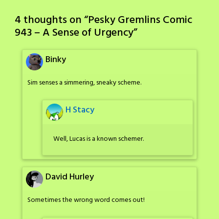
4 thoughts on “
Pesky Gremlins Comic
943 – A Sense of Urgency
”
Binky
Sim senses a simmering, sneaky scheme.
H Stacy
Well, Lucas is a known schemer.
David Hurley
Sometimes the wrong word comes out!