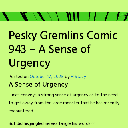
Pesky Gremlins Comic
943 – A Sense of
Urgency
Posted on
October 17, 2025
by
H Stacy
A Sense of Urgency
Lucas conveys a strong sense of urgency as to the need
to get away from the large monster that he has recently
encountered.
But did his jangled nerves tangle his words??