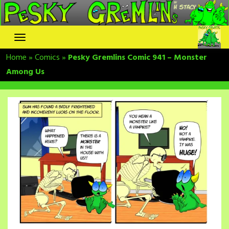
Skip
to
content
Home
»
Comics
»
Pesky Gremlins Comic 941 – Monster
Among Us