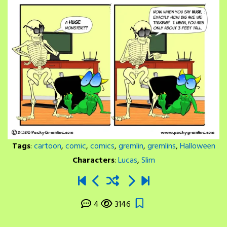
Tags
:
cartoon
,
comic
,
comics
,
gremlin
,
gremlins
,
Halloween
Characters
:
Lucas
,
Slim
4
3146