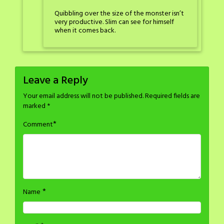
Quibbling over the size of the monster isn’t
very productive. Slim can see for himself
when it comes back.
Leave a Reply
Your email address will not be published.
Required fields are
marked
*
*
Comment
*
Name