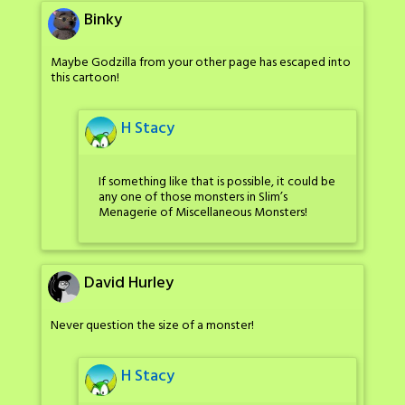
Binky
Maybe Godzilla from your other page has escaped into
this cartoon!
H Stacy
If something like that is possible, it could be
any one of those monsters in Slim’s
Menagerie of Miscellaneous Monsters!
David Hurley
Never question the size of a monster!
H Stacy