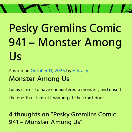
Pesky Gremlins Comic
941 – Monster Among
Us
Posted on
October 13, 2025
by
H Stacy
Monster Among Us
Lucas claims to have encountered a monster, and it isn't
the one that Slim left waiting at the front door.
4 thoughts on “
Pesky Gremlins Comic
941 – Monster Among Us
”