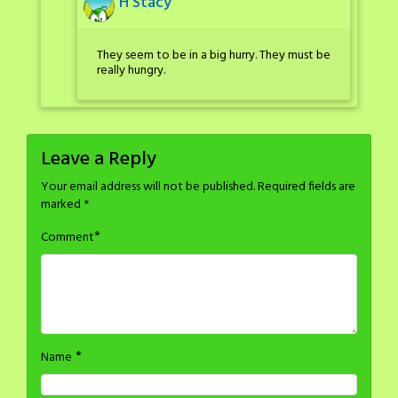
H Stacy
They seem to be in a big hurry. They must be
really hungry.
Leave a Reply
Your email address will not be published.
Required fields are
marked
*
*
Comment
*
Name