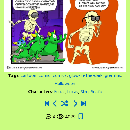
Tags
:
cartoon
,
comic
,
comics
,
glow-in-the-dark
,
gremlins
,
Halloween
Characters
:
Fubar
,
Lucas
,
Slim
,
Snafu
4
4079