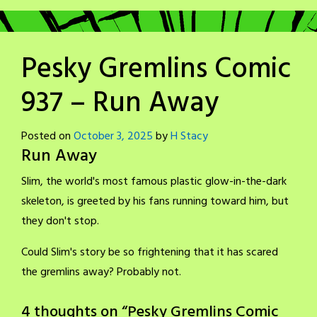
Pesky Gremlins Comic
937 – Run Away
Posted on
October 3, 2025
by
H Stacy
Run Away
Slim, the world's most famous plastic glow-in-the-dark
skeleton, is greeted by his fans running toward him, but
they don't stop.
Could Slim's story be so frightening that it has scared
the gremlins away? Probably not.
4 thoughts on “
Pesky Gremlins Comic