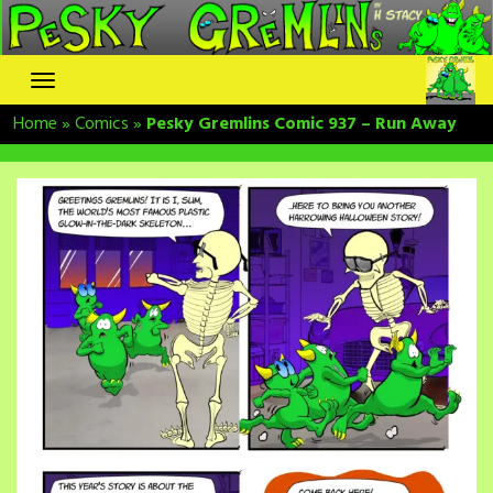
Skip
to
content
Home
»
Comics
»
Pesky Gremlins Comic 937 – Run Away