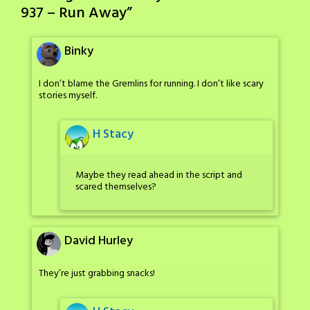
937 – Run Away
”
Binky
I don’t blame the Gremlins for running. I don’t like scary
stories myself.
H Stacy
Maybe they read ahead in the script and
scared themselves?
David Hurley
They’re just grabbing snacks!