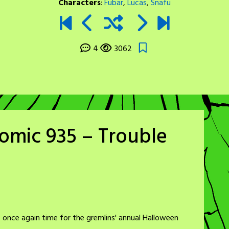
Characters
:
Fubar
,
Lucas
,
Snafu
4
3062
omic 935 – Trouble
 once again time for the gremlins' annual Halloween