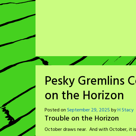
Pesky Gremlins C
on the Horizon
Posted on
September 29, 2025
by
H Stacy
Trouble on the Horizon
October draws near. And with October, it is