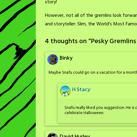
story!
However, not all of the gremlins look forward
and storyteller: Slim, the World's Most Fam
4 thoughts on “
Pesky Gremlins
Binky
Maybe Snafu could go on a vacation for a month
H Stacy
Snafu really liked you suggestion. He i
celebrate Halloween.
David Hurley