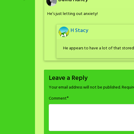
He’s just letting out anxiety!
H Stacy
He appears to have a lot of that stored
Leave a Reply
Your email address will not be published.
Requir
*
Comment