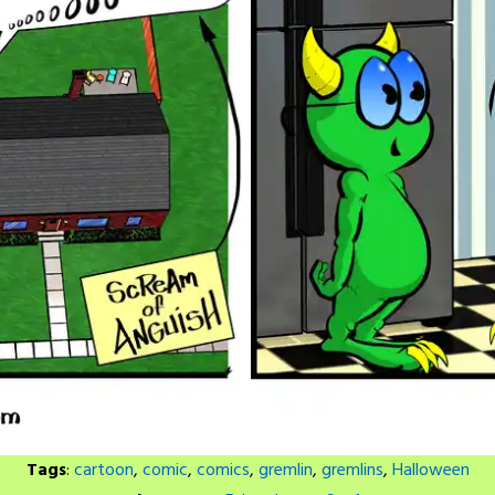
Tags
:
cartoon
,
comic
,
comics
,
gremlin
,
gremlins
,
Halloween