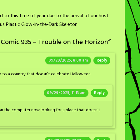
 to this time of year due to the arrival of our host
ous Plastic Glow-in-the-Dark Skeleton.
 Comic 935 – Trouble on the Horizon
”
09/29/2025, 8:00 am
Reply
 to a country that doesn’t celebrate Halloween.
09/29/2025, 11:13 am
Reply
s on the computer now looking for a place that doesn’t