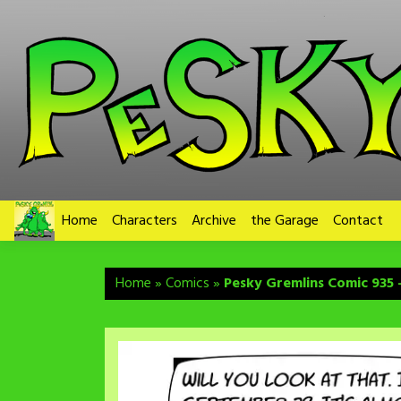
Skip
to
content
Home
Characters
Archive
the Garage
Contact
Home
»
Comics
»
Pesky Gremlins Comic 935 