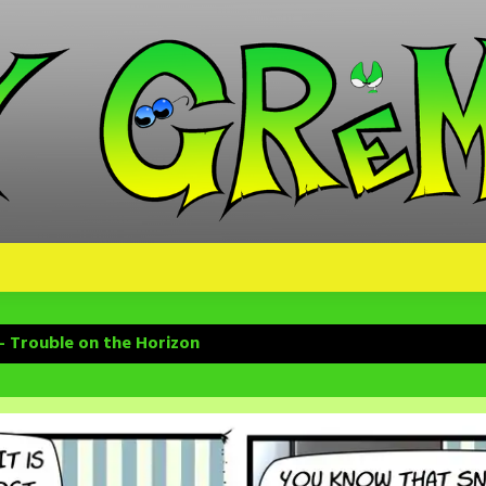
– Trouble on the Horizon