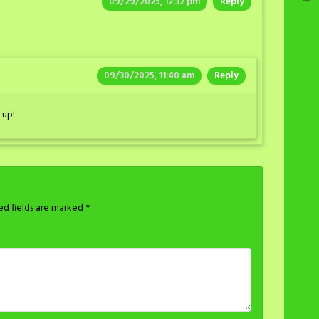
09/29/2025, 12:32 pm
Reply
09/30/2025, 11:40 am
Reply
 up!
ed fields are marked
*