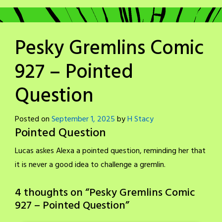
Pesky Gremlins Comic
927 – Pointed
Question
Posted on
September 1, 2025
by
H Stacy
Pointed Question
Lucas askes Alexa a pointed question, reminding her that
it is never a good idea to challenge a gremlin.
4 thoughts on “
Pesky Gremlins Comic
927 – Pointed Question
”