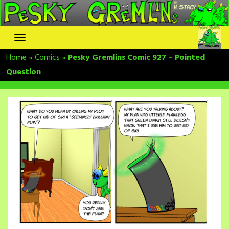
Skip
to
content
Home
»
Comics
»
Pesky Gremlins Comic 927 – Pointed
Question