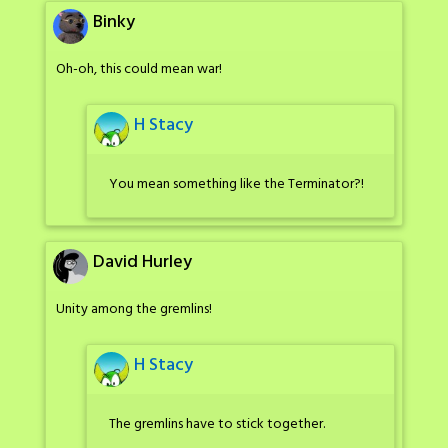
Binky
Oh-oh, this could mean war!
H Stacy
You mean something like the Terminator?!
David Hurley
Unity among the gremlins!
H Stacy
The gremlins have to stick together.