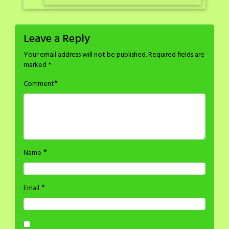
Leave a Reply
Your email address will not be published.
Required fields are
marked
*
*
Comment
*
Name
*
Email