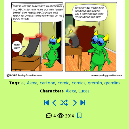
Tags
:
ai
,
Alexa
,
cartoon
,
comic
,
comics
,
gremlin
,
gremlins
Characters
:
Alexa
,
Lucas
4
3914