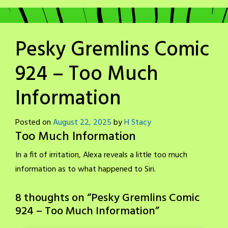
Pesky Gremlins Comic
924 – Too Much
Information
Posted on
August 22, 2025
by
H Stacy
Too Much Information
In a fit of irritation, Alexa reveals a little too much
information as to what happened to Siri.
8 thoughts on “
Pesky Gremlins Comic
924 – Too Much Information
”