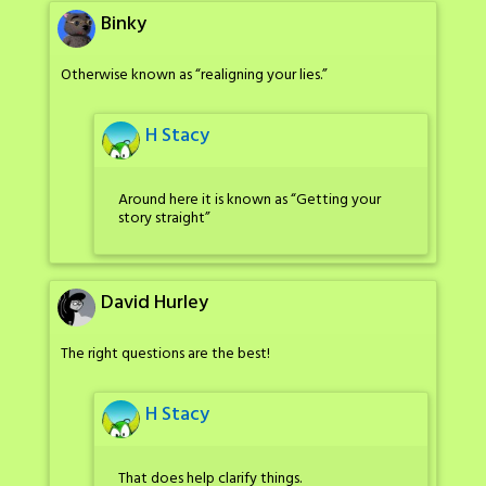
Binky
Otherwise known as “realigning your lies.”
H Stacy
Around here it is known as “Getting your
story straight”
David Hurley
The right questions are the best!
H Stacy
That does help clarify things.