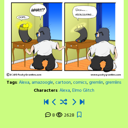
Tags
:
Alexa
,
amazoogle
,
cartoon
,
comics
,
gremlin
,
gremlins
Characters
:
Alexa
,
Elmo Glitch
8
2628