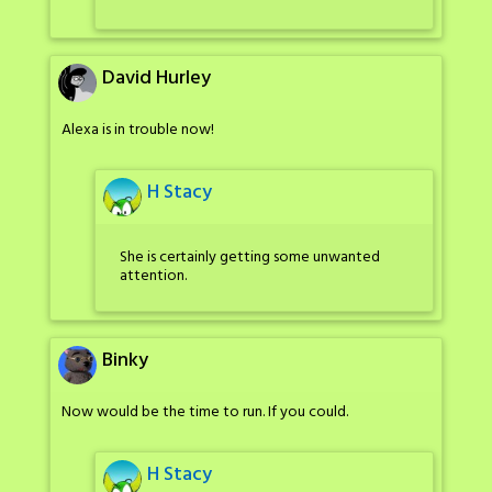
David Hurley
Alexa is in trouble now!
H Stacy
She is certainly getting some unwanted
attention.
Binky
Now would be the time to run. If you could.
H Stacy