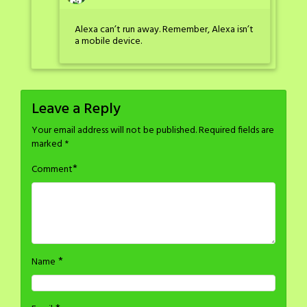
Alexa can’t run away. Remember, Alexa isn’t
a mobile device.
Leave a Reply
Your email address will not be published.
Required fields are
marked
*
*
Comment
*
Name