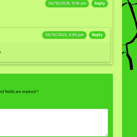
06/16/2025, 11:16 am
Reply
06/16/2025, 4:49 pm
Reply
.
ed fields are marked
*