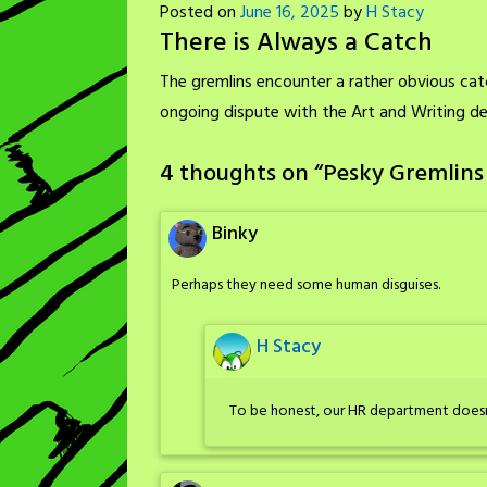
Posted on
June 16, 2025
by
H Stacy
There is Always a Catch
The gremlins encounter a rather obvious ca
ongoing dispute with the Art and Writing d
4 thoughts on “
Pesky Gremlins 
Binky
Perhaps they need some human disguises.
H Stacy
To be honest, our HR department doesn