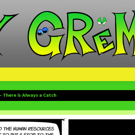
– There is Always a Catch