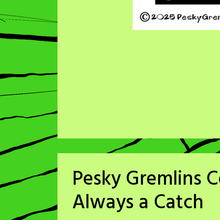
Pesky Gremlins C
Always a Catch