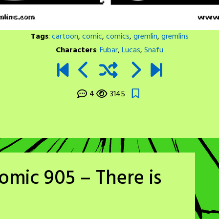
Tags
:
cartoon
,
comic
,
comics
,
gremlin
,
gremlins
Characters
:
Fubar
,
Lucas
,
Snafu
4
3145
omic 905 – There is