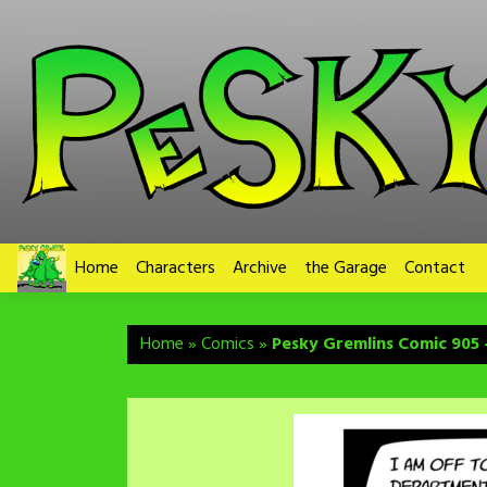
Skip
to
content
Home
Characters
Archive
the Garage
Contact
Home
»
Comics
»
Pesky Gremlins Comic 905 