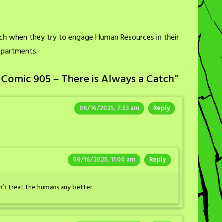
tch when they try to engage Human Resources in their
epartments.
Comic 905 – There is Always a Catch
”
06/16/2025, 7:53 am
Reply
06/16/2025, 11:00 am
Reply
’t treat the humans any better.