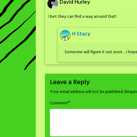
David Hurley
I bet they can find a way around that!
H Stacy
Someone will figure it out soon… I hope
Leave a Reply
Your email address will not be published.
Requir
*
Comment