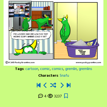
Tags
:
cartoon
,
comic
,
comics
,
gremlin
,
gremlins
Characters
:
Snafu
4
3237