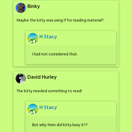
Binky
Maybe the kitty was using if for reading material?
H Stacy
I had not considered that.
David Hurley
The kitty needed something to read!
H Stacy
But why then did kitty bury it??