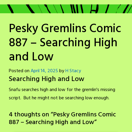
Pesky Gremlins Comic
887 – Searching High
and Low
Posted on
April 14, 2025
by
H Stacy
Searching High and Low
Snafu searches high and low for the gremlin's missing
script. But he might not be searching low enough.
4 thoughts on “
Pesky Gremlins Comic
887 – Searching High and Low
”