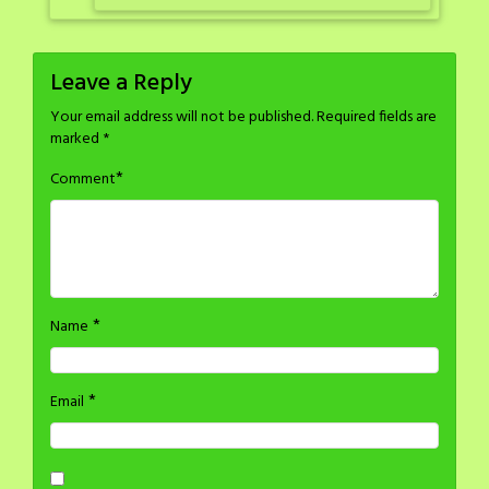
Leave a Reply
Your email address will not be published.
Required fields are
marked
*
*
Comment
*
Name
*
Email