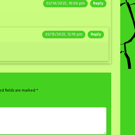
03/14/2025, 10:06 pm
Reply
03/15/2025, 12:10 pm
Reply
ed fields are marked
*