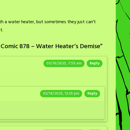
th a water heater, but sometimes they just can't
t.
 Comic 878 – Water Heater’s Demise
”
03/14/2025, 7:59 am
Reply
03/14/2025, 12:39 pm
Reply