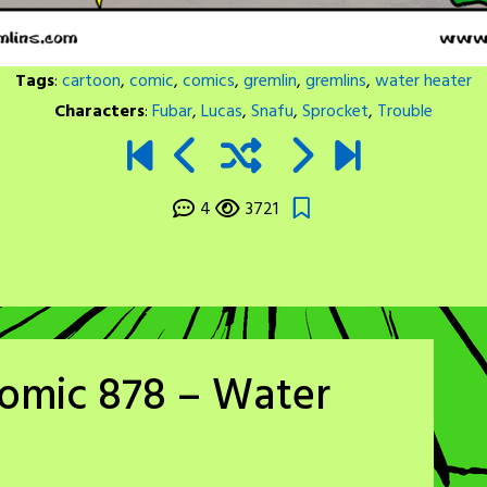
Tags
:
cartoon
,
comic
,
comics
,
gremlin
,
gremlins
,
water heater
Characters
:
Fubar
,
Lucas
,
Snafu
,
Sprocket
,
Trouble
4
3721
Comic 878 – Water