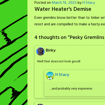
Posted on
March 14, 2025
by
H Stacy
Water Heater's Demise
Even gremlins know better than to tinker wi
resist and are compelled to make a hasty exi
4 thoughts on “
Pesky Gremlins
Binky
Well that does not look good!
H Stacy
…and probably very expensive.