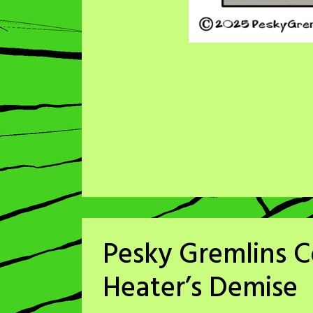
Pesky Gremlins 
Heater’s Demise