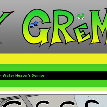
 – Water Heater’s Demise