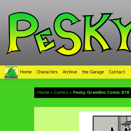
Skip
to
content
Home
Characters
Archive
the Garage
Contact
Home
»
Comics
»
Pesky Gremlins Comic 878