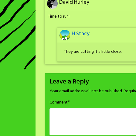
David Hurley
Time to run!
H Stacy
They are cutting it a little close.
Leave a Reply
Your email address will not be published.
Requir
*
Comment