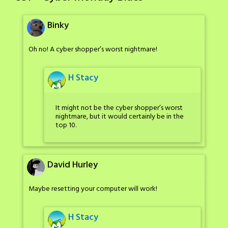
Binky
Oh no! A cyber shopper’s worst nightmare!
H Stacy
It might not be the cyber shopper’s worst
nightmare, but it would certainly be in the
top 10.
David Hurley
Maybe resetting your computer will work!
H Stacy