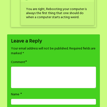
You are right, Rebooting your computer is
always the first thing that one should do
when a computer starts acting weird.
Leave a Reply
Your email address will not be published.
Required fields are
marked
*
*
Comment
*
Name