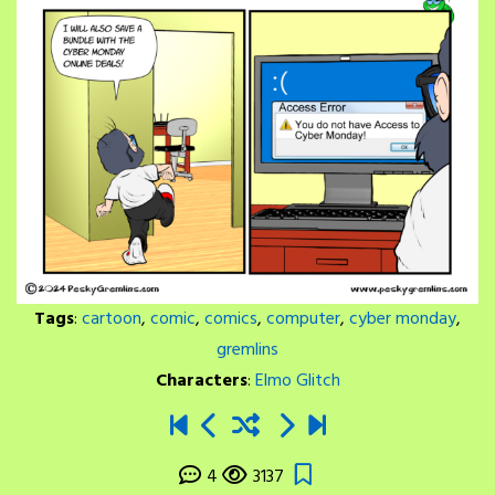
Tags
:
cartoon
,
comic
,
comics
,
computer
,
cyber monday
,
gremlins
Characters
:
Elmo Glitch
4
3137