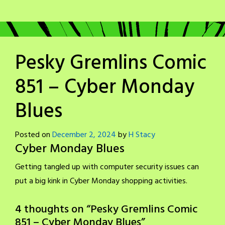
Pesky Gremlins Comic
851 – Cyber Monday
Blues
Posted on
December 2, 2024
by
H Stacy
Cyber Monday Blues
Getting tangled up with computer security issues can
put a big kink in Cyber Monday shopping activities.
4 thoughts on “
Pesky Gremlins Comic
851 – Cyber Monday Blues
”