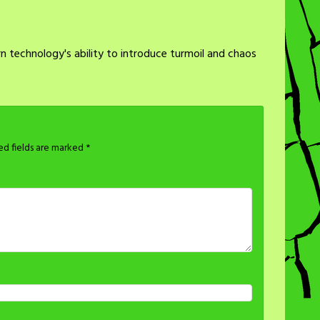
 technology's ability to introduce turmoil and chaos
ed fields are marked
*