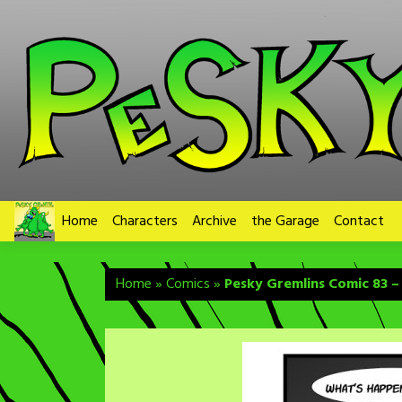
Skip
to
content
Home
Characters
Archive
the Garage
Contact
Home
»
Comics
»
Pesky Gremlins Comic 83 