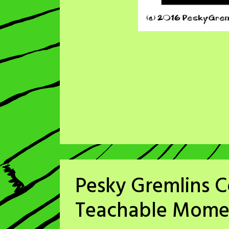
Pesky Gremlins C
Teachable Mome