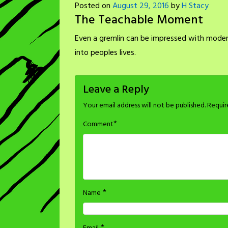
Posted on
August 29, 2016
by
H Stacy
The Teachable Moment
Even a gremlin can be impressed with modern
into peoples lives.
Leave a Reply
Your email address will not be published.
Requir
*
Comment
*
Name