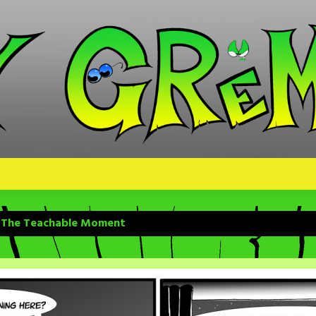
– The Teachable Moment