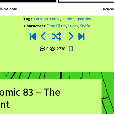
Tags
:
cartoon
,
comic
,
comics
,
gremlins
Characters
:
Elmo Glitch
,
Lucas
,
Snafu
0
2738
omic 83 – The
nt