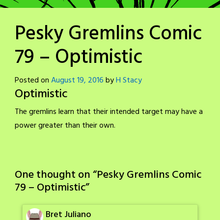
Pesky Gremlins Comic
79 – Optimistic
Posted on
August 19, 2016
by
H Stacy
Optimistic
The gremlins learn that their intended target may have a
power greater than their own.
One thought on “
Pesky Gremlins Comic
79 – Optimistic
”
Bret Juliano