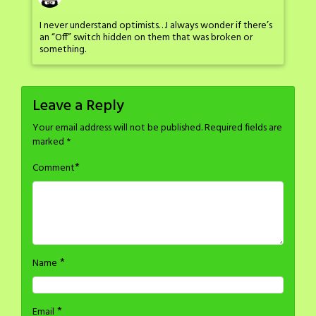
I never understand optimists…I always wonder if there’s
an “Off” switch hidden on them that was broken or
something.
Leave a Reply
Your email address will not be published.
Required fields are
marked
*
*
Comment
*
Name
*
Email