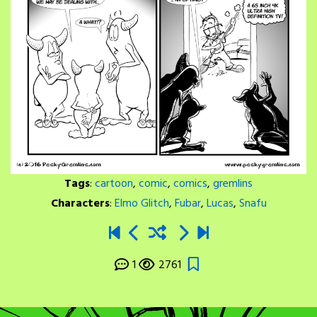
Tags
:
cartoon
,
comic
,
comics
,
gremlins
Characters
:
Elmo Glitch
,
Fubar
,
Lucas
,
Snafu
1
2761