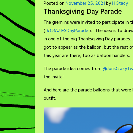
Posted on
November 25, 2021
by
H Stacy
Thanksgiving Day Parade
The gremlins were invited to participate in 
(
#CRAZIESDayParade
). The idea is to dra
in one of the big Thanksgiving Day parades.
got to appear as the balloon, but the rest o
this year are there, too as balloon handlers.
The parade idea comes from
@JonsCrazyTw
the invite!
And here are the parade balloons that were b
outfit.