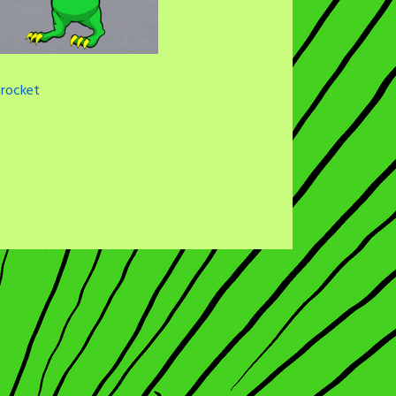
rocket