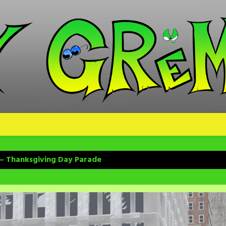
 – Thanksgiving Day Parade