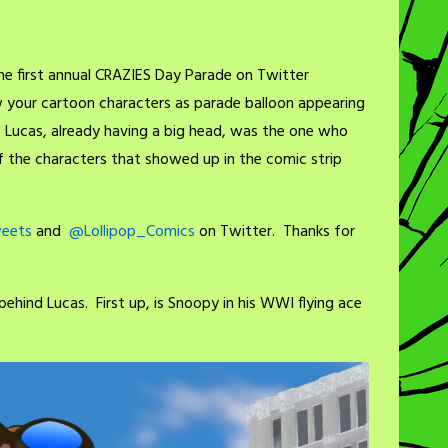
the first annual CRAZIES Day Parade on Twitter
w your cartoon characters as parade balloon appearing
 Lucas, already having a big head, was the one who
f the characters that showed up in the comic strip
eets
and
@Lollipop_Comics
on Twitter. Thanks for
ehind Lucas. First up, is Snoopy in his WWI flying ace