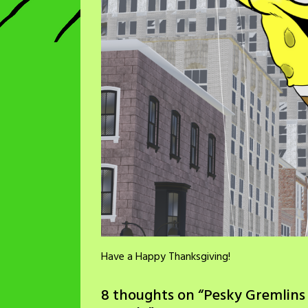
Have a Happy Thanksgiving!
8 thoughts on “
Pesky Gremlins