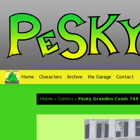
Skip
to
content
Home
Characters
Archive
the Garage
Contact
Home
»
Comics
»
Pesky Gremlins Comic 764