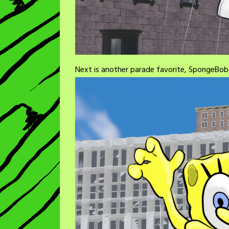
Next is another parade favorite, SpongeBo