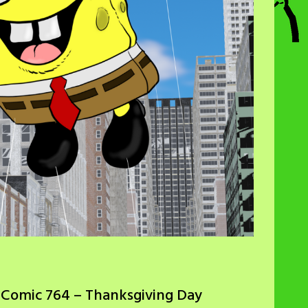
 Comic 764 – Thanksgiving Day