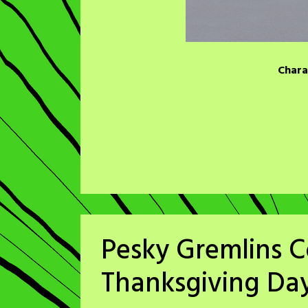
Chara
Pesky Gremlins C
Thanksgiving Da