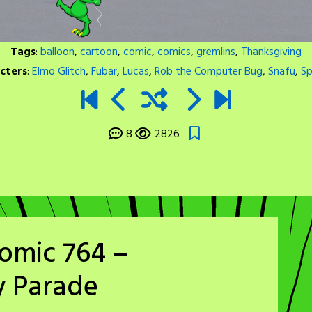
Tags
:
balloon
,
cartoon
,
comic
,
comics
,
gremlins
,
Thanksgiving
cters
:
Elmo Glitch
,
Fubar
,
Lucas
,
Rob the Computer Bug
,
Snafu
,
Sp
8
2826
omic 764 –
y Parade