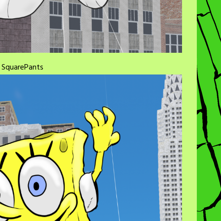
b SquarePants