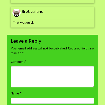
Bret Juliano
That was quick.
Leave a Reply
Your email address will not be published.
Required fields are
marked
*
*
Comment
*
Name