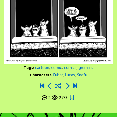
Tags
:
cartoon
,
comic
,
comics
,
gremlins
Characters
:
Fubar
,
Lucas
,
Snafu
2
2733