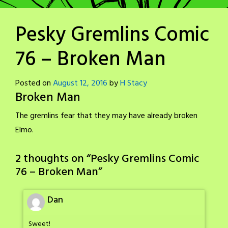
Pesky Gremlins Comic
76 – Broken Man
Posted on
August 12, 2016
by
H Stacy
Broken Man
The gremlins fear that they may have already broken
Elmo.
2 thoughts on “
Pesky Gremlins Comic
76 – Broken Man
”
Dan
Sweet!