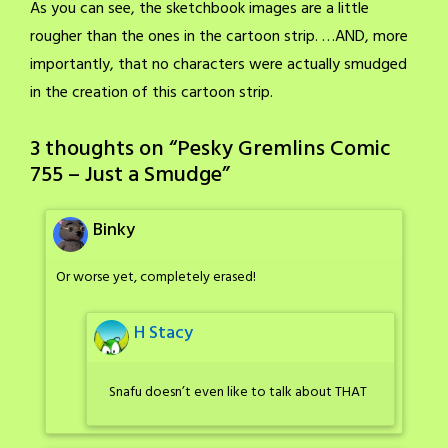
As you can see, the sketchbook images are a little
rougher than the ones in the cartoon strip. …AND, more
importantly, that no characters were actually smudged
in the creation of this cartoon strip.
3 thoughts on “
Pesky Gremlins Comic
755 – Just a Smudge
”
Binky
Or worse yet, completely erased!
H Stacy
Snafu doesn’t even like to talk about THAT