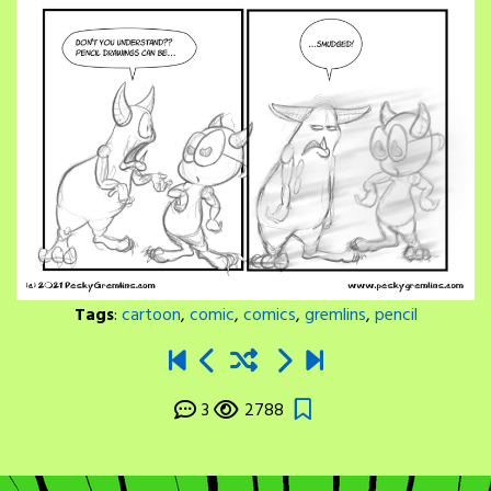
Tags
:
cartoon
,
comic
,
comics
,
gremlins
,
pencil
3
2788