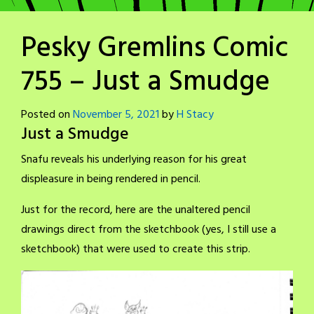
Pesky Gremlins Comic
755 – Just a Smudge
Posted on
November 5, 2021
by
H Stacy
Just a Smudge
Snafu reveals his underlying reason for his great
displeasure in being rendered in pencil.
Just for the record, here are the unaltered pencil
drawings direct from the sketchbook (yes, I still use a
sketchbook) that were used to create this strip.