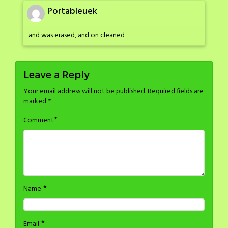
Portableuek
and was erased, and on cleaned
Leave a Reply
Your email address will not be published.
Required fields are
marked
*
*
Comment
*
Name
*
Email