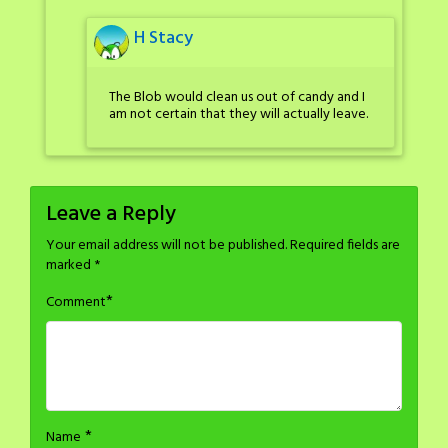
H Stacy
The Blob would clean us out of candy and I
am not certain that they will actually leave.
Leave a Reply
Your email address will not be published.
Required fields are
marked
*
*
Comment
*
Name