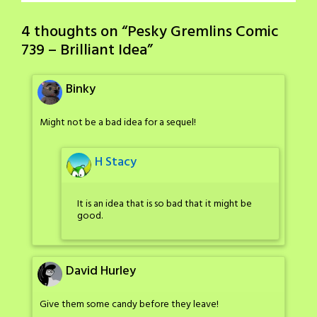
4 thoughts on “
Pesky Gremlins Comic
739 – Brilliant Idea
”
Binky
Might not be a bad idea for a sequel!
H Stacy
It is an idea that is so bad that it might be
good.
David Hurley
Give them some candy before they leave!