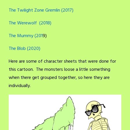
The Twilight Zone Gremlin (2017)
The Werewolf (2018)
The Mummy (201
9)
The Blob (2020)
Here are some of character sheets that were done for
this cartoon. The monsters loose a little something
when there get grouped together, so here they are
individually.