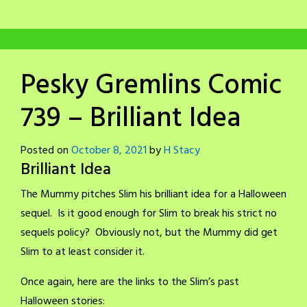
Pesky Gremlins Comic
739 – Brilliant Idea
Posted on
October 8, 2021
by
H Stacy
Brilliant Idea
The Mummy pitches Slim his brilliant idea for a Halloween
sequel. Is it good enough for Slim to break his strict no
sequels policy? Obviously not, but the Mummy did get
Slim to at least consider it.
Once again, here are the links to the Slim’s past
Halloween stories: