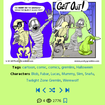
Tags
:
cartoon
,
comic
,
comics
,
gremlins
,
Halloween
Characters
:
Blob
,
Fubar
,
Lucas
,
Mummy
,
Slim
,
Snafu
,
Twilight Zone Gremlin
,
Werewolf
4
2776