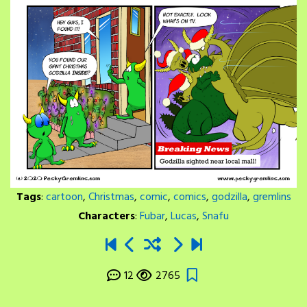
Tags
:
cartoon
,
Christmas
,
comic
,
comics
,
godzilla
,
gremlins
Characters
:
Fubar
,
Lucas
,
Snafu
12
2765