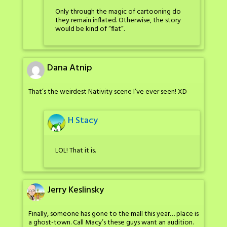
Only through the magic of cartooning do
they remain inflated. Otherwise, the story
would be kind of “flat”.
Dana Atnip
That’s the weirdest Nativity scene I’ve ever seen! XD
H Stacy
LOL! That it is.
Jerry Keslinsky
Finally, someone has gone to the mall this year… place is
a ghost-town. Call Macy’s these guys want an audition.