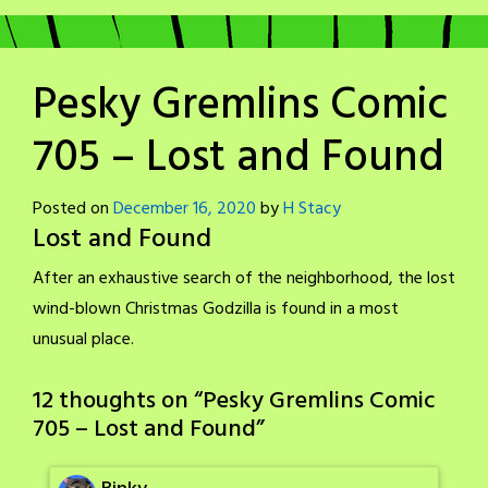
Pesky Gremlins Comic
705 – Lost and Found
Posted on
December 16, 2020
by
H Stacy
Lost and Found
After an exhaustive search of the neighborhood, the lost
wind-blown Christmas Godzilla is found in a most
unusual place.
12 thoughts on “
Pesky Gremlins Comic
705 – Lost and Found
”