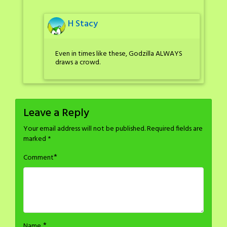
H Stacy
Even in times like these, Godzilla ALWAYS
draws a crowd.
Leave a Reply
Your email address will not be published.
Required fields are
marked
*
*
Comment
*
Name