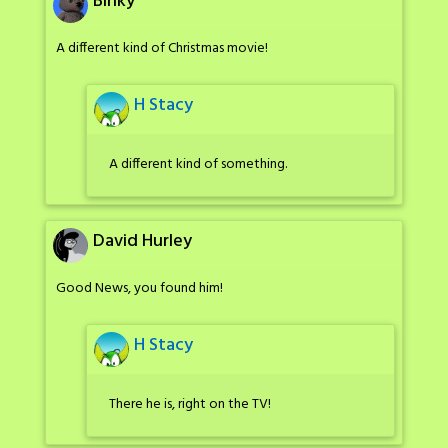
Binky
A different kind of Christmas movie!
H Stacy
A different kind of something.
David Hurley
Good News, you found him!
H Stacy
There he is, right on the TV!