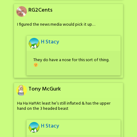
RG2Cents
I figured the news media would pick it up…
H Stacy
They do have a nose for this sort of thing.
Tony McGurk
Ha Ha Ha!!!At least he’s still inflated & has the upper
hand on the 3 headed beast
H Stacy