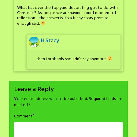
What has over the top yard decorating got to do with
Christmas? As long as we are having a brief moment of
reflection… the answer is it’s a funny story premise..
enough said.
H Stacy
…then I probably shouldn’t say anymore.
Leave a Reply
Your email address will not be published.
Required fields are
marked
*
*
Comment