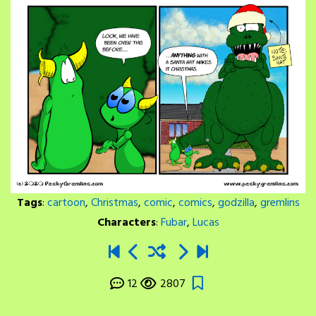
Tags
:
cartoon
,
Christmas
,
comic
,
comics
,
godzilla
,
gremlins
Characters
:
Fubar
,
Lucas
12
2807