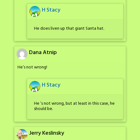
H Stacy
He does liven up that giant Santa hat.
Dana Atnip
He’s not wrong!
H Stacy
He ‘s not wrong, but at least in this case, he
should be.
Jerry Keslinsky