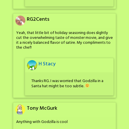
RG2Cents
Yeah, that little bit of holiday seasoning does slightly
cut the overwhelming taste of monster movie, and give
it a nicely balanced flavor of satire. My compliments to
the chef!
H Stacy
Thanks RG. I was worried that Godzilla in a
Santa hat might be too subtle.
Tony McGurk
Anything with Godzilla is cool