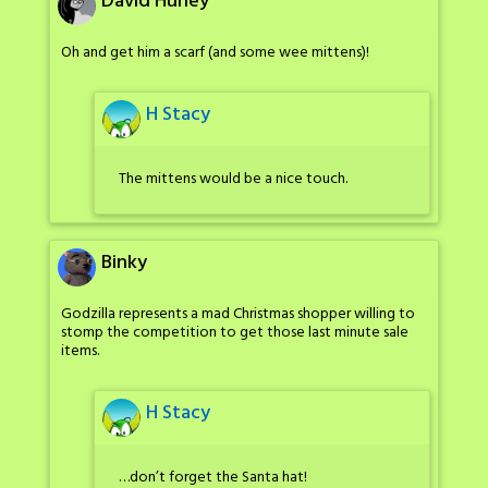
David Hurley
Oh and get him a scarf (and some wee mittens)!
H Stacy
The mittens would be a nice touch.
Binky
Godzilla represents a mad Christmas shopper willing to
stomp the competition to get those last minute sale
items.
H Stacy
…don’t forget the Santa hat!