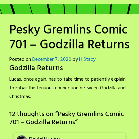
Pesky Gremlins Comic
701 – Godzilla Returns
Posted on
December 7, 2020
by
H Stacy
Godzilla Returns
Lucas, once again, has to take time to patiently explain
to Fubar the tenuous connection between Godzilla and
Christmas.
12 thoughts on “
Pesky Gremlins Comic
701 – Godzilla Returns
”