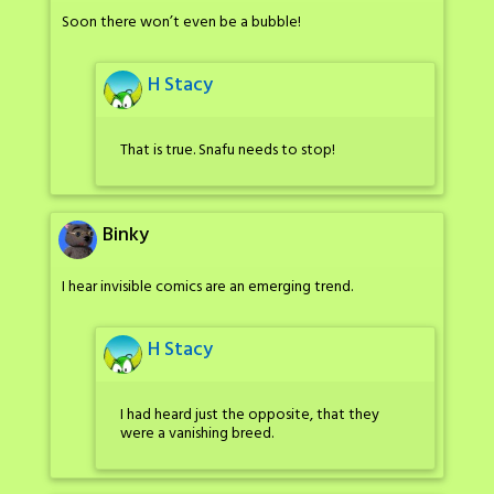
Soon there won’t even be a bubble!
H Stacy
That is true. Snafu needs to stop!
Binky
I hear invisible comics are an emerging trend.
H Stacy
I had heard just the opposite, that they
were a vanishing breed.