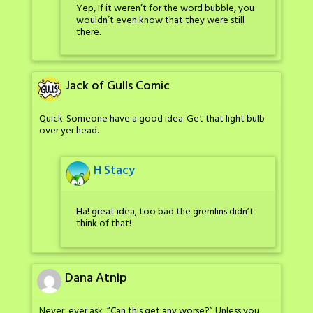
Yep, If it weren’t for the word bubble, you
wouldn’t even know that they were still
there.
Jack of Gulls Comic
Quick. Someone have a good idea. Get that light bulb
over yer head.
H Stacy
Ha! great idea, too bad the gremlins didn’t
think of that!
Dana Atnip
Never, ever ask, “Can this get any worse?” Unless you