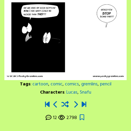
Tags
:
cartoon
,
comic
,
comics
,
gremlins
,
pencil
Characters
:
Lucas
,
Snafu
12
2798