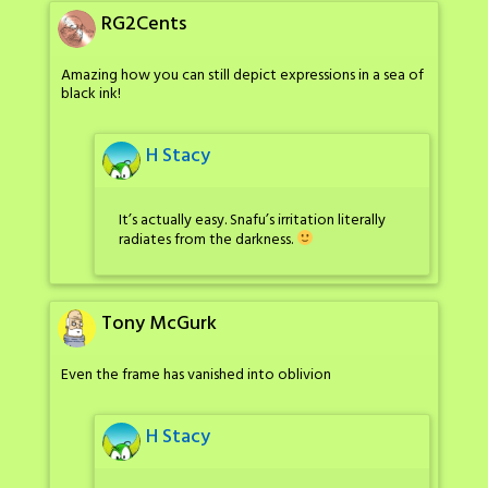
RG2Cents
Amazing how you can still depict expressions in a sea of
black ink!
H Stacy
It’s actually easy. Snafu’s irritation literally
radiates from the darkness.
Tony McGurk
Even the frame has vanished into oblivion
H Stacy