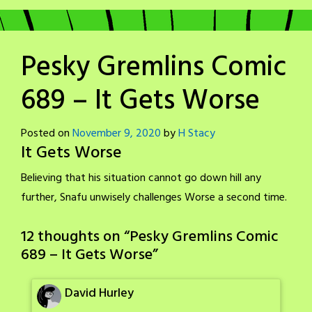
Pesky Gremlins Comic
689 – It Gets Worse
Posted on
November 9, 2020
by
H Stacy
It Gets Worse
Believing that his situation cannot go down hill any
further, Snafu unwisely challenges Worse a second time.
12 thoughts on “
Pesky Gremlins Comic
689 – It Gets Worse
”
David Hurley