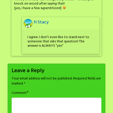
knock on wood after saying that!
(yes, I have a few superstitions!)
H Stacy
I agree. I don’t even like to stand next to
someone that asks that question! The
answer is ALWAYS “yes”
Leave a Reply
Your email address will not be published.
Required fields are
marked
*
*
Comment