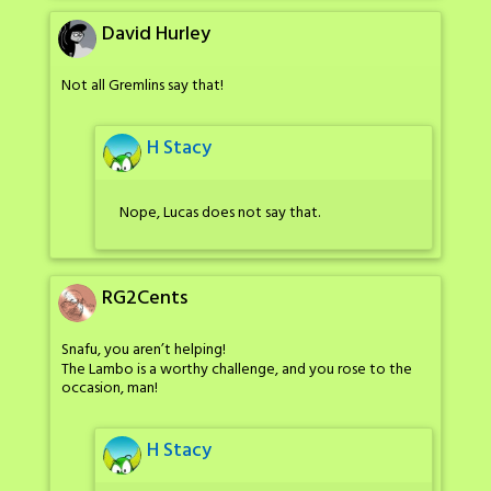
David Hurley
Not all Gremlins say that!
H Stacy
Nope, Lucas does not say that.
RG2Cents
Snafu, you aren’t helping!
The Lambo is a worthy challenge, and you rose to the
occasion, man!
H Stacy