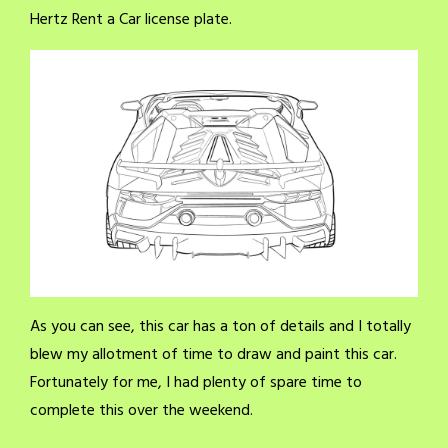
Hertz Rent a Car license plate.
As you can see, this car has a ton of details and I totally
blew my allotment of time to draw and paint this car.
Fortunately for me, I had plenty of spare time to
complete this over the weekend.