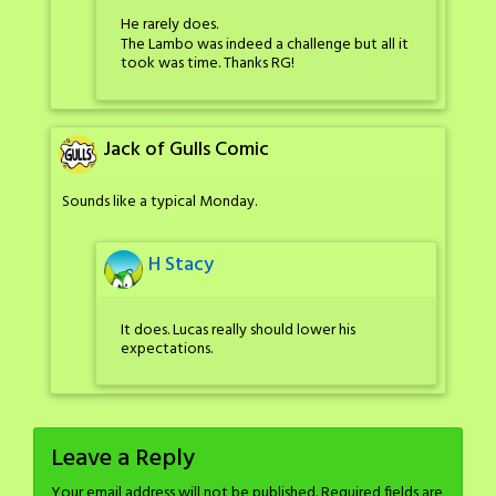
He rarely does.
The Lambo was indeed a challenge but all it
took was time. Thanks RG!
Jack of Gulls Comic
Sounds like a typical Monday.
H Stacy
It does. Lucas really should lower his
expectations.
Leave a Reply
Your email address will not be published.
Required fields are