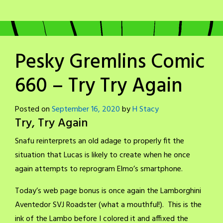
Pesky Gremlins Comic
660 – Try Try Again
Posted on
September 16, 2020
by
H Stacy
Try, Try Again
Snafu reinterprets an old adage to properly fit the
situation that Lucas is likely to create when he once
again attempts to reprogram Elmo’s smartphone.
Today’s web page bonus is once again the Lamborghini
Aventedor SVJ Roadster (what a mouthful!). This is the
ink of the Lambo before I colored it and affixed the