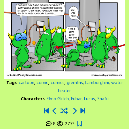
Tags
:
cartoon
,
comic
,
comics
,
gremlins
,
Lamborghini
,
water
heater
Characters
:
Elmo Glitch
,
Fubar
,
Lucas
,
Snafu
8
2773