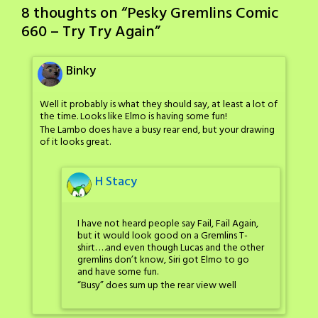
8 thoughts on “
Pesky Gremlins Comic
660 – Try Try Again
”
Binky
Well it probably is what they should say, at least a lot of
the time. Looks like Elmo is having some fun!
The Lambo does have a busy rear end, but your drawing
of it looks great.
H Stacy
I have not heard people say Fail, Fail Again,
but it would look good on a Gremlins T-
shirt. …and even though Lucas and the other
gremlins don’t know, Siri got Elmo to go
and have some fun.
“Busy” does sum up the rear view well