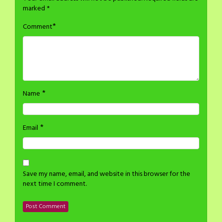
marked
*
*
Comment
*
Name
*
Email
Save my name, email, and website in this browser for the
next time I comment.