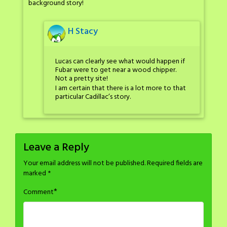
background story!
H Stacy
Lucas can clearly see what would happen if
Fubar were to get near a wood chipper.
Not a pretty site!
I am certain that there is a lot more to that
particular Cadillac’s story.
Leave a Reply
Your email address will not be published.
Required fields are
marked
*
*
Comment