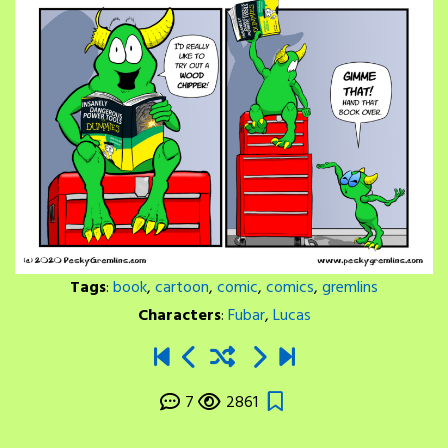
Tags
:
book
,
cartoon
,
comic
,
comics
,
gremlins
Characters
:
Fubar
,
Lucas
7
2861