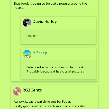
That book is going to be quite popular around the
hourse.
David Hurley
House
H Stacy
Fubar certainly is a big fan of that book.
Probably because it has lots of pictures.
RG2Cents
Awww, Lucas is watching out for Fubar.
Really good illustration with an equally interesting