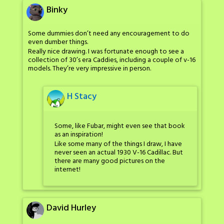
Binky
Some dummies don’t need any encouragement to do
even dumber things.
Really nice drawing. I was fortunate enough to see a
collection of 30’s era Caddies, including a couple of v-16
models. They’re very impressive in person.
H Stacy
Some, like Fubar, might even see that book
as an inspiration!
Like some many of the things I draw, I have
never seen an actual 1930 V-16 Cadillac. But
there are many good pictures on the
internet!
David Hurley