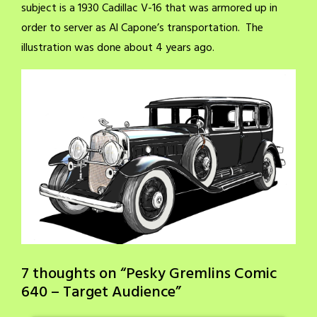
subject is a 1930 Cadillac V-16 that was armored up in
order to server as Al Capone’s transportation. The
illustration was done about 4 years ago.
7 thoughts on “
Pesky Gremlins Comic
640 – Target Audience
”