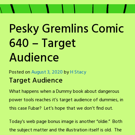
Pesky Gremlins Comic
640 – Target
Audience
Posted on
August 3, 2020
by
H Stacy
Target Audience
What happens when a Dummy book about dangerous
power tools reaches it’s target audience of dummies, in
this case Fubar? Let’s hope that we don’t find out.
Today’s web page bonus image is another “oldie.” Both
the subject matter and the illustration itself is old. The