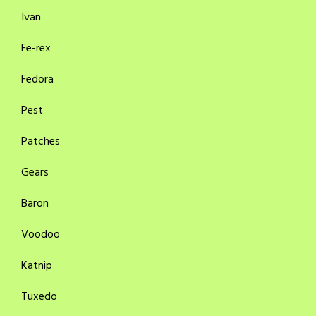
Ivan
Fe-rex
Fedora
Pest
Patches
Gears
Baron
Voodoo
Katnip
Tuxedo