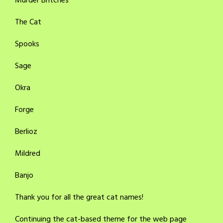
Murder Britches
The Cat
Spooks
Sage
Okra
Forge
Berlioz
Mildred
Banjo
Thank you for all the great cat names!
Continuing the cat-based theme for the web page