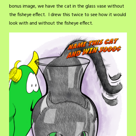
bonus image, we have the cat in the glass vase without
the fisheye effect. I drew this twice to see how it would
look with and without the fisheye effect.