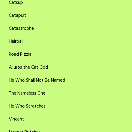
Catsup
Catapult
Catastrophe
Hairball
Road Pizzia
Ailuros the Cat God
He Who Shall Not Be Named
The Nameless One
He Who Scratches
Vincent