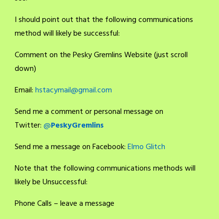
I should point out that the following communications
method will likely be successful:
Comment on the Pesky Gremlins Website (just scroll
down)
Email:
hstacymail@gmail.com
Send me a comment or personal message on
Twitter:
@
PeskyGremlins
Send me a message on Facebook:
Elmo Glitch
Note that the following communications methods will
likely be Unsuccessful:
Phone Calls – leave a message