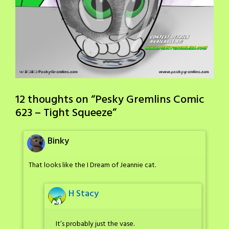
12 thoughts on “
Pesky Gremlins Comic
623 – Tight Squeeze
”
Binky
That looks like the I Dream of Jeannie cat.
H Stacy
It’s probably just the vase.