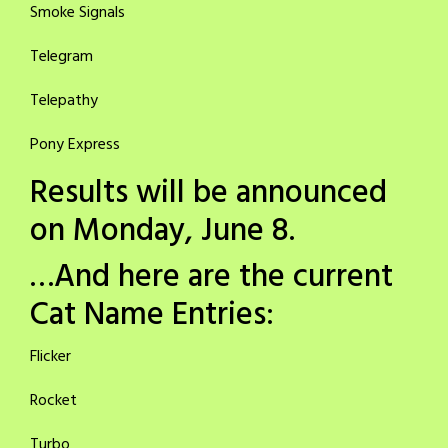
Smoke Signals
Telegram
Telepathy
Pony Express
Results will be announced
on Monday, June 8.
…And here are the current
Cat Name Entries:
Flicker
Rocket
Turbo