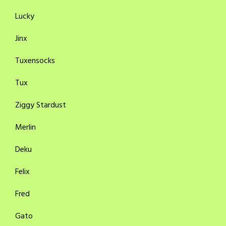
Lucky
Jinx
Tuxensocks
Tux
Ziggy Stardust
Merlin
Deku
Felix
Fred
Gato