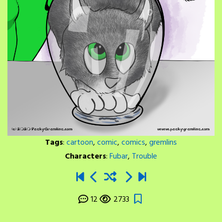
Tags
:
cartoon
,
comic
,
comics
,
gremlins
Characters
:
Fubar
,
Trouble
12
2733