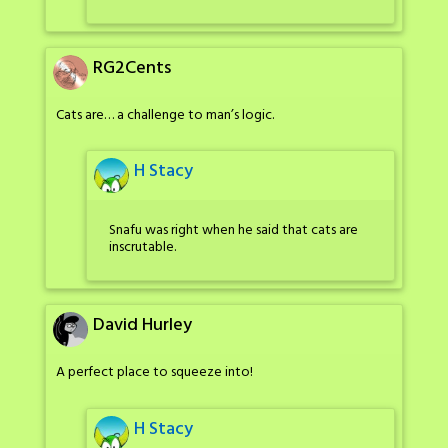
RG2Cents
Cats are… a challenge to man’s logic.
H Stacy
Snafu was right when he said that cats are
inscrutable.
David Hurley
A perfect place to squeeze into!
H Stacy