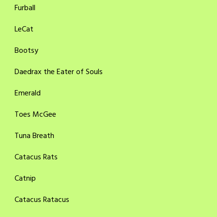
Furball
LeCat
Bootsy
Daedrax the Eater of Souls
Emerald
Toes McGee
Tuna Breath
Catacus Rats
Catnip
Catacus Ratacus