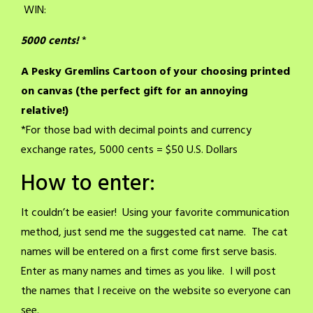
WIN:
5000 cents!
*
A Pesky Gremlins Cartoon of your choosing printed
on canvas (
the perfect gift for an annoying
relative!)
*For those bad with decimal points and currency
exchange rates, 5000 cents = $50 U.S. Dollars
How to enter:
It couldn’t be easier! Using your favorite communication
method, just send me the suggested cat name. The cat
names will be entered on a first come first serve basis.
Enter as many names and times as you like. I will post
the names that I receive on the website so everyone can
see.