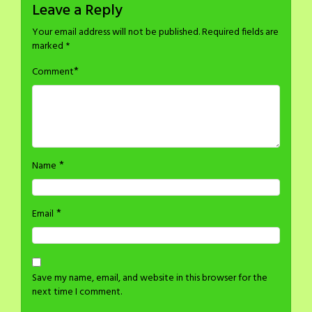
Leave a Reply
Your email address will not be published.
Required fields are
marked
*
*
Comment
*
Name
*
Email
Save my name, email, and website in this browser for the
next time I comment.