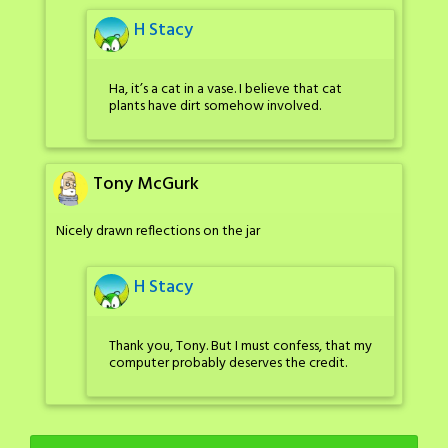
H Stacy
Ha, it’s a cat in a vase. I believe that cat
plants have dirt somehow involved.
Tony McGurk
Nicely drawn reflections on the jar
H Stacy
Thank you, Tony. But I must confess, that my
computer probably deserves the credit.