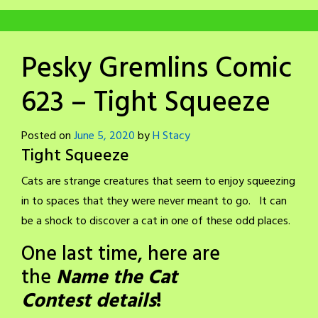
Pesky Gremlins Comic
623 – Tight Squeeze
Posted on
June 5, 2020
by
H Stacy
Tight Squeeze
Cats are strange creatures that seem to enjoy squeezing
in to spaces that they were never meant to go. It can
be a shock to discover a cat in one of these odd places.
One last time, here are
the
Name the Cat
Contest details
!