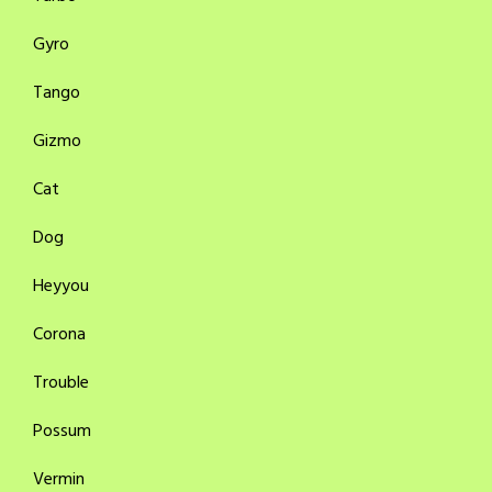
Gyro
Tango
Gizmo
Cat
Dog
Heyyou
Corona
Trouble
Possum
Vermin