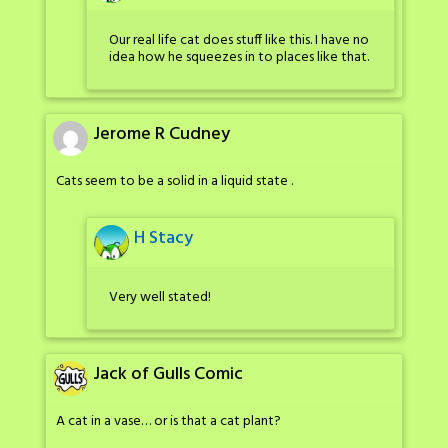
Our real life cat does stuff like this. I have no
idea how he squeezes in to places like that.
Jerome R Cudney
Cats seem to be a solid in a liquid state .
H Stacy
Very well stated!
Jack of Gulls Comic
A cat in a vase… or is that a cat plant?