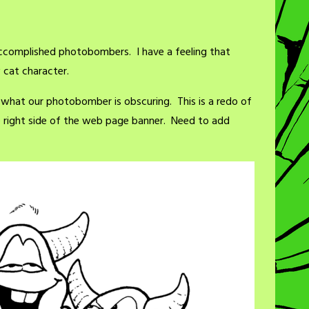
ccomplished photobombers. I have a feeling that
cat character.
 what our photobomber is obscuring. This is a redo of
e right side of the web page banner. Need to add