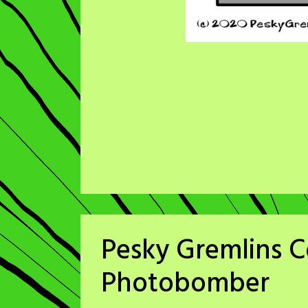
Pesky Gremlins C
Photobomber