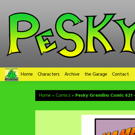
Skip
to
content
Home
Characters
Archive
the Garage
Contact
Home
»
Comics
»
Pesky Gremlins Comic 621