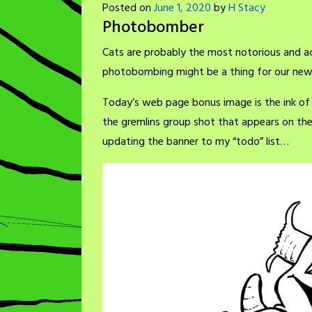
Posted on
June 1, 2020
by
H Stacy
Photobomber
Cats are probably the most notorious and a
photobombing might be a thing for our new 
Today’s web page bonus image is the ink of
the gremlins group shot that appears on th
updating the banner to my “todo” list…