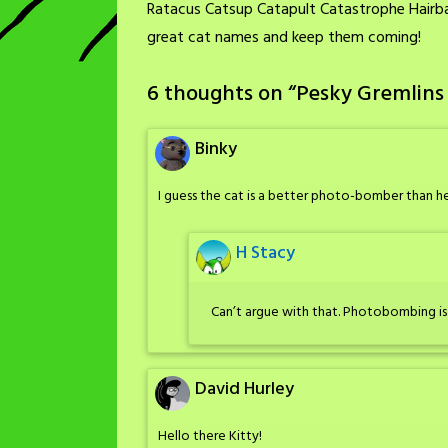
Ratacus Catsup Catapult Catastrophe Hairbal
great cat names and keep them coming!
6 thoughts on “
Pesky Gremlins
Binky
I guess the cat is a better photo-bomber than he
H Stacy
Can’t argue with that. Photobombing is h
David Hurley
Hello there Kitty!