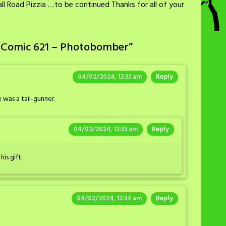
l Road Pizzia …to be continued Thanks for all of your
 Comic 621 – Photobomber
”
04/02/2024, 12:33 am
Reply
 was a tail-gunner.
04/02/2024, 12:33 am
Reply
is gift.
04/02/2024, 12:34 am
Reply