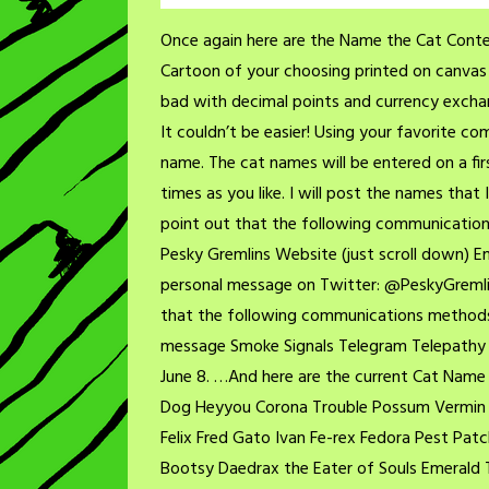
Once again here are the Name the Cat Contes
Cartoon of your choosing printed on canvas (
bad with decimal points and currency exchan
It couldn’t be easier! Using your favorite 
name. The cat names will be entered on a fir
times as you like. I will post the names that
point out that the following communication
Pesky Gremlins Website (just scroll down)
personal message on Twitter: @PeskyGremli
that the following communications methods wi
message Smoke Signals Telegram Telepathy 
June 8. …And here are the current Cat Name 
Dog Heyyou Corona Trouble Possum Vermin L
Felix Fred Gato Ivan Fe-rex Fedora Pest Pa
Bootsy Daedrax the Eater of Souls Emerald