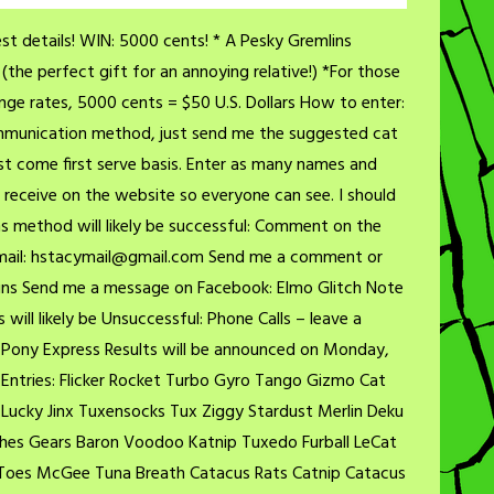
t details! WIN: 5000 cents! * A Pesky Gremlins
the perfect gift for an annoying relative!) *For those
ge rates, 5000 cents = $50 U.S. Dollars How to enter:
communication method, just send me the suggested cat
st come first serve basis. Enter as many names and
 I receive on the website so everyone can see. I should
s method will likely be successful: Comment on the
 Email: hstacymail@gmail.com Send me a comment or
ns Send me a message on Facebook: Elmo Glitch Note
ll likely be Unsuccessful: Phone Calls – leave a
Pony Express Results will be announced on Monday,
Entries: Flicker Rocket Turbo Gyro Tango Gizmo Cat
ucky Jinx Tuxensocks Tux Ziggy Stardust Merlin Deku
tches Gears Baron Voodoo Katnip Tuxedo Furball LeCat
 Toes McGee Tuna Breath Catacus Rats Catnip Catacus