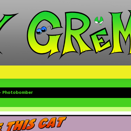
 – Photobomber