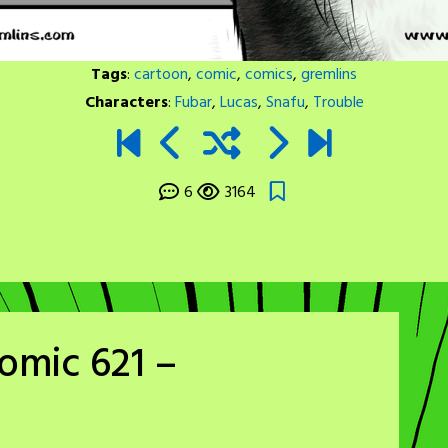
Tags
:
cartoon
,
comic
,
comics
,
gremlins
Characters
:
Fubar
,
Lucas
,
Snafu
,
Trouble
6
3164
omic 621 –