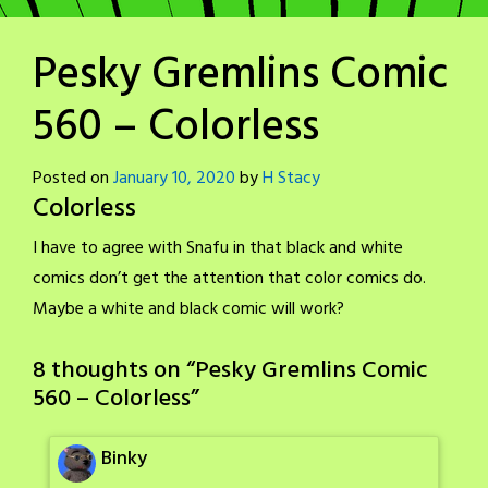
Pesky Gremlins Comic
560 – Colorless
Posted on
January 10, 2020
by
H Stacy
Colorless
I have to agree with Snafu in that black and white
comics don’t get the attention that color comics do.
Maybe a white and black comic will work?
8 thoughts on “
Pesky Gremlins Comic
560 – Colorless
”
Binky