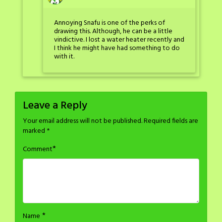
Annoying Snafu is one of the perks of
drawing this. Although, he can be a little
vindictive. I lost a water heater recently and
I think he might have had something to do
with it.
Leave a Reply
Your email address will not be published.
Required fields are
marked
*
*
Comment
*
Name