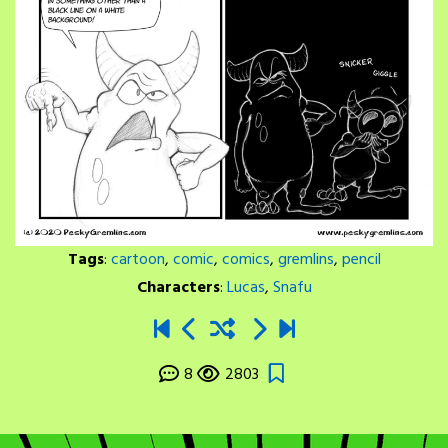
Tags
:
cartoon
,
comic
,
comics
,
gremlins
,
pencil
Characters
:
Lucas
,
Snafu
8
2803