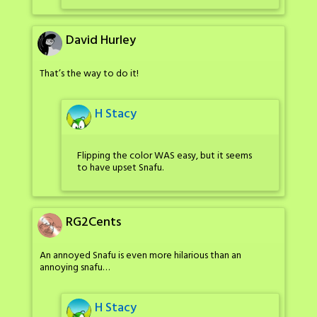
David Hurley
That’s the way to do it!
H Stacy
Flipping the color WAS easy, but it seems
to have upset Snafu.
RG2Cents
An annoyed Snafu is even more hilarious than an
annoying snafu…
H Stacy