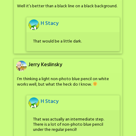
Well it’s better than a black line on a black background.
H Stacy
That would be a little dark.
Jerry Keslinsky
I’m thinking a light non-photo blue pencil on white
works well, but what the heck do I know.
H Stacy
That was actually an intermediate step.
There is a lot of non-photo blue pencil
under the regular pencil!