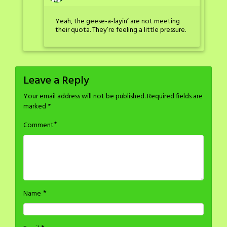
Yeah, the geese-a-layin’ are not meeting
their quota. They’re feeling a little pressure.
Leave a Reply
Your email address will not be published.
Required fields are
marked
*
*
Comment
*
Name