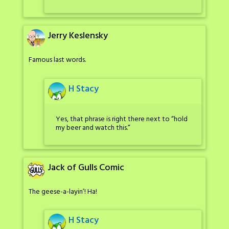
Jerry Keslensky
Famous last words.
H Stacy
Yes, that phrase is right there next to “hold
my beer and watch this.”
Jack of Gulls Comic
The geese-a-layin’! Ha!
H Stacy