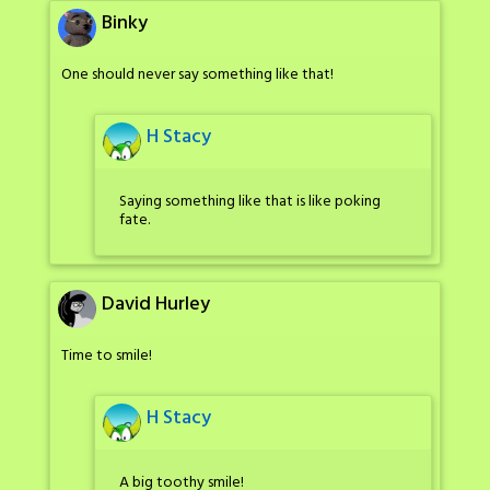
Binky
One should never say something like that!
H Stacy
Saying something like that is like poking
fate.
David Hurley
Time to smile!
H Stacy
A big toothy smile!