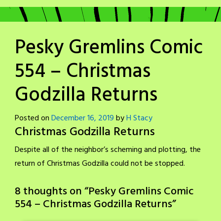
Pesky Gremlins Comic
554 – Christmas
Godzilla Returns
Posted on
December 16, 2019
by
H Stacy
Christmas Godzilla Returns
Despite all of the neighbor’s scheming and plotting, the
return of Christmas Godzilla could not be stopped.
8 thoughts on “
Pesky Gremlins Comic
554 – Christmas Godzilla Returns
”