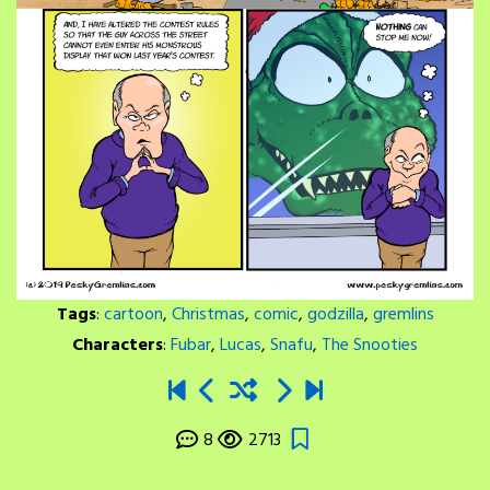
Tags
:
cartoon
,
Christmas
,
comic
,
godzilla
,
gremlins
Characters
:
Fubar
,
Lucas
,
Snafu
,
The Snooties
8
2713