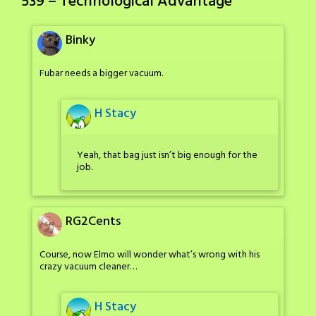
539 – Technological Advantage
”
Binky
Fubar needs a bigger vacuum.
H Stacy
Yeah, that bag just isn’t big enough for the
job.
RG2Cents
Course, now Elmo will wonder what’s wrong with his
crazy vacuum cleaner…
H Stacy