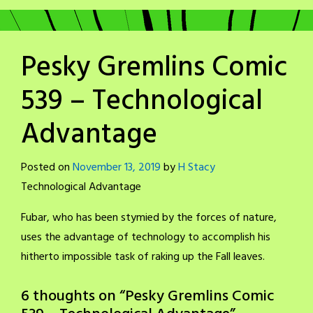
Pesky Gremlins Comic
539 – Technological
Advantage
Posted on
November 13, 2019
by
H Stacy
Technological Advantage
Fubar, who has been stymied by the forces of nature,
uses the advantage of technology to accomplish his
hitherto impossible task of raking up the Fall leaves.
6 thoughts on “
Pesky Gremlins Comic