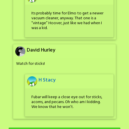
Its probably time for Elmo to get a newer
vacuum cleaner, anyway. That one is a
“vintage” Hoover, just like we had when I
was a kid.
David Hurley
Watch for sticks!
H Stacy
Fubar will keep a close eye out for sticks,
acorns, and pecans. Oh who am I kidding.
We know that he won’t.