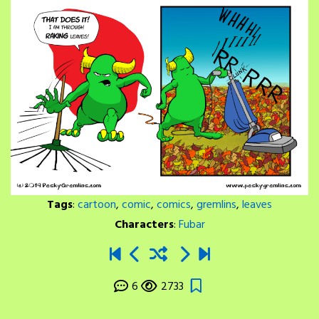
Tags
:
cartoon
,
comic
,
comics
,
gremlins
,
leaves
Characters
:
Fubar
6
2733