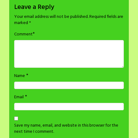
Leave a Reply
Your email address will not be published.
Required fields are
marked
*
*
Comment
*
Name
*
Email
Save my name, email, and website in this browser for the
next time I comment.