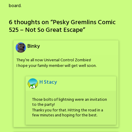
board.
6 thoughts on “
Pesky Gremlins Comic
525 – Not So Great Escape
”
Binky
They’re all now Universal Control Zombies!
I hope your family member will get well soon.
H Stacy
Those bolts of lightning were an invitation
to the party!
Thanks you for that. Hitting the road in a
few minutes and hoping for the best.