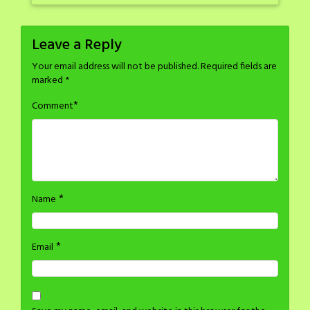
Leave a Reply
Your email address will not be published.
Required fields are
marked
*
*
Comment
*
Name
*
Email