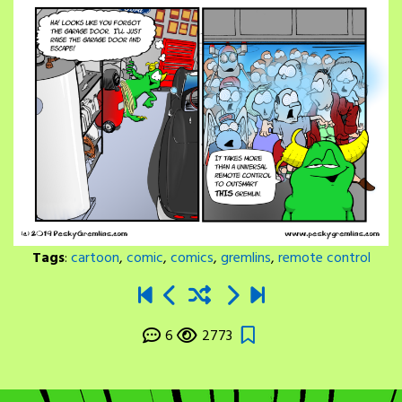
Tags
:
cartoon
,
comic
,
comics
,
gremlins
,
remote control
6
2773