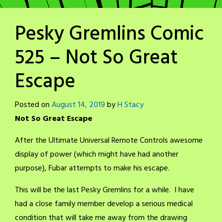
Pesky Gremlins Comic
525 – Not So Great
Escape
Posted on
August 14, 2019
by
H Stacy
Not So Great Escape
After the Ultimate Universal Remote Controls awesome
display of power (which might have had another
purpose), Fubar attempts to make his escape.
This will be the last Pesky Gremlins for a while. I have
had a close family member develop a serious medical
condition that will take me away from the drawing