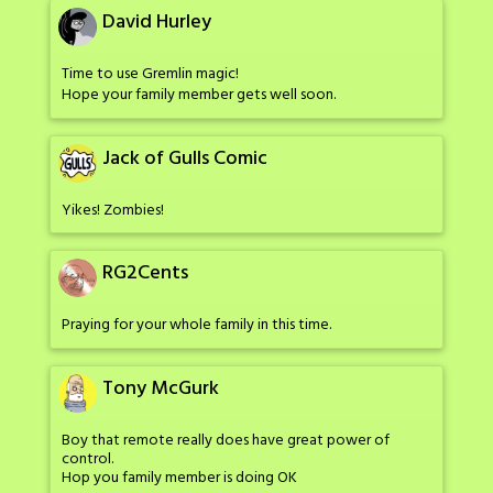
David Hurley
Time to use Gremlin magic!
Hope your family member gets well soon.
Jack of Gulls Comic
Yikes! Zombies!
RG2Cents
Praying for your whole family in this time.
Tony McGurk
Boy that remote really does have great power of
control.
Hop you family member is doing OK