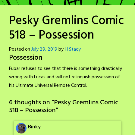
Pesky Gremlins Comic
518 – Possession
Posted on
July 29, 2019
by
H Stacy
Possession
Fubar refuses to see that there is something drastically
wrong with Lucas and will not relinquish possession of
his Ultimate Universal Remote Control.
6 thoughts on “
Pesky Gremlins Comic
518 – Possession
”
Binky