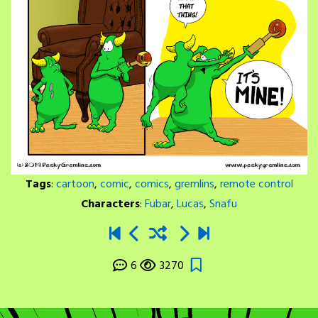
Tags
:
cartoon
,
comic
,
comics
,
gremlins
,
remote control
Characters
:
Fubar
,
Lucas
,
Snafu
6
3270