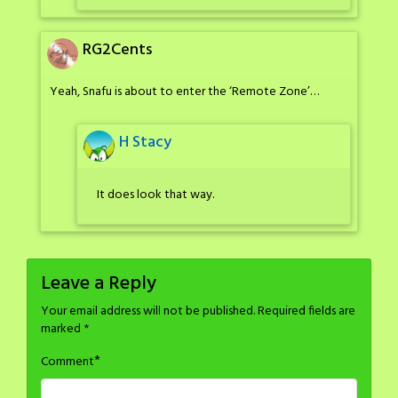
RG2Cents
Yeah, Snafu is about to enter the ‘Remote Zone’…
H Stacy
It does look that way.
Leave a Reply
Your email address will not be published.
Required fields are
marked
*
*
Comment