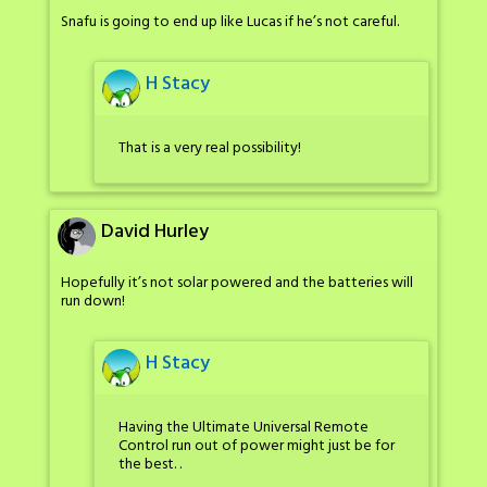
Snafu is going to end up like Lucas if he’s not careful.
H Stacy
That is a very real possibility!
David Hurley
Hopefully it’s not solar powered and the batteries will
run down!
H Stacy
Having the Ultimate Universal Remote
Control run out of power might just be for
the best. .