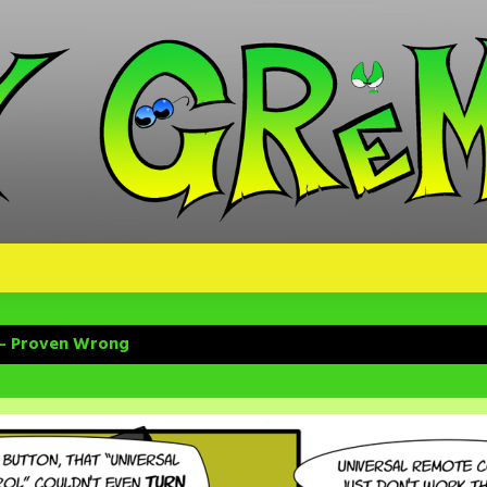
 – Proven Wrong