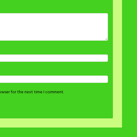
rowser for the next time I comment.