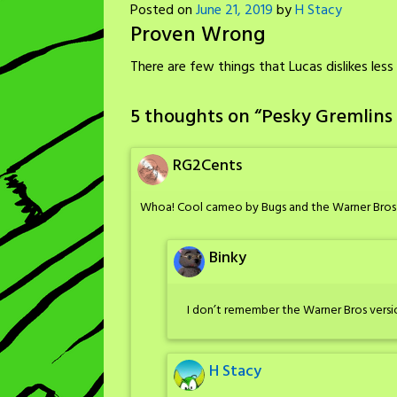
Posted on
June 21, 2019
by
H Stacy
Proven Wrong
There are few things that Lucas dislikes le
5 thoughts on “
Pesky Gremlins
RG2Cents
Whoa! Cool cameo by Bugs and the Warner Bros ve
Binky
I don’t remember the Warner Bros version 
H Stacy