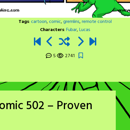
Tags
:
cartoon
,
comic
,
gremlins
,
remote control
Characters
:
Fubar
,
Lucas
5
2741
omic 502 – Proven