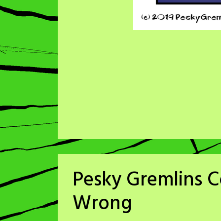
Pesky Gremlins C
Wrong