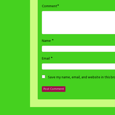
*
Comment
*
Name
*
Email
Save my name, email, and website in this b