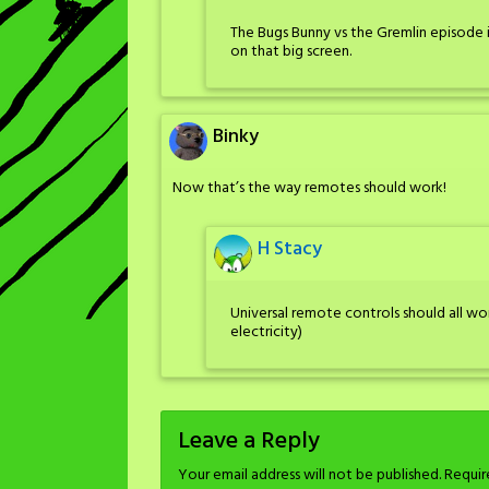
The Bugs Bunny vs the Gremlin episode is
on that big screen.
Binky
Now that’s the way remotes should work!
H Stacy
Universal remote controls should all wor
electricity)
Leave a Reply
Your email address will not be published.
Requir