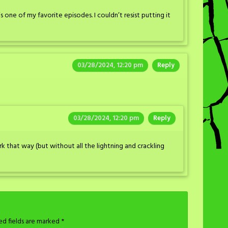
 one of my favorite episodes. I couldn’t resist putting it
03/28/2024, 12:20 pm
Reply
03/28/2024, 12:20 pm
Reply
k that way (but without all the lightning and crackling
ed fields are marked
*