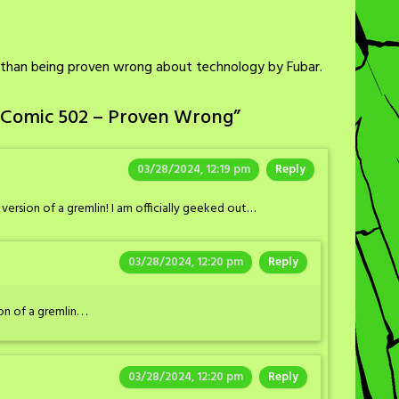
ss than being proven wrong about technology by Fubar.
 Comic 502 – Proven Wrong
”
03/28/2024, 12:19 pm
Reply
rsion of a gremlin! I am officially geeked out…
03/28/2024, 12:20 pm
Reply
of a gremlin. . .
03/28/2024, 12:20 pm
Reply