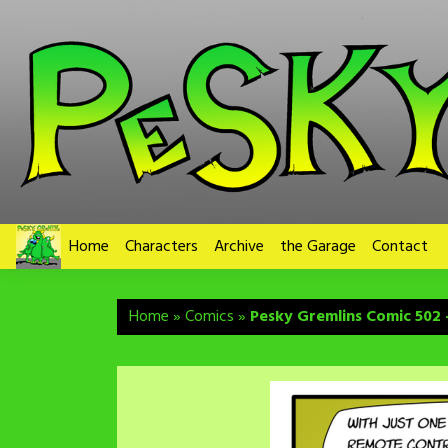
Skip
to
content
Home
Characters
Archive
the Garage
Contact
Home
»
Comics
»
Pesky Gremlins Comic 502