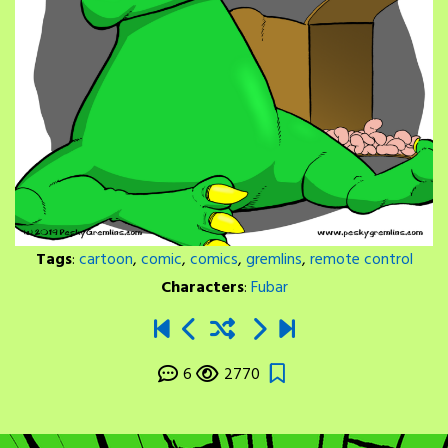
Tags
:
cartoon
,
comic
,
comics
,
gremlins
,
remote control
Characters
:
Fubar
6
2770