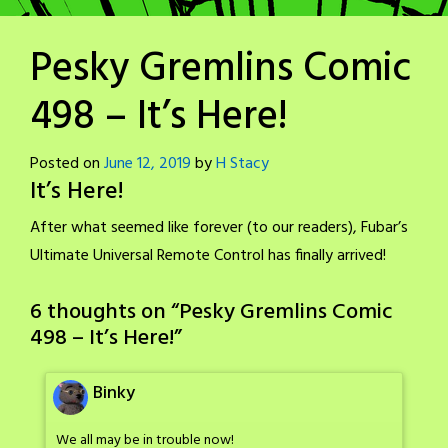
Pesky Gremlins Comic
498 – It’s Here!
Posted on
June 12, 2019
by
H Stacy
It’s Here!
After what seemed like forever (to our readers), Fubar’s
Ultimate Universal Remote Control has finally arrived!
6 thoughts on “
Pesky Gremlins Comic
498 – It’s Here!
”
Binky
We all may be in trouble now!