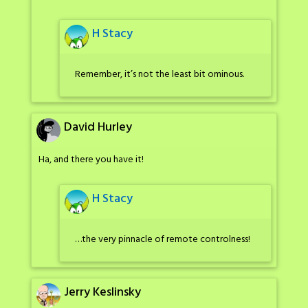
H Stacy
Remember, it’s not the least bit ominous.
David Hurley
Ha, and there you have it!
H Stacy
…the very pinnacle of remote controlness!
Jerry Keslinsky