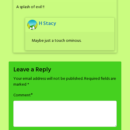
A splash of evil !!
H Stacy
Maybe just a touch ominous.
Leave a Reply
Your email address will not be published.
Required fields are
marked
*
*
Comment