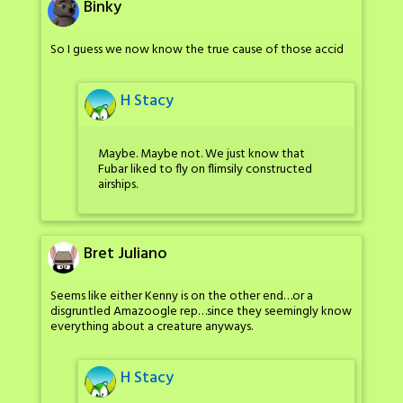
Binky
So I guess we now know the true cause of those accid
H Stacy
Maybe. Maybe not. We just know that
Fubar liked to fly on flimsily constructed
airships.
Bret Juliano
Seems like either Kenny is on the other end…or a
disgruntled Amazoogle rep…since they seemingly know
everything about a creature anyways.
H Stacy