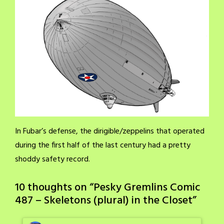
In Fubar’s defense, the dirigible/zeppelins that operated
during the first half of the last century had a pretty
shoddy safety record.
10 thoughts on “
Pesky Gremlins Comic
487 – Skeletons (plural) in the Closet
”