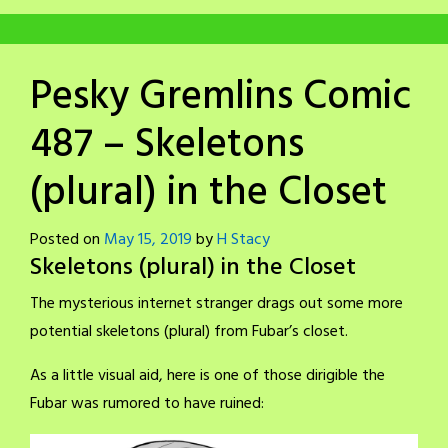
Pesky Gremlins Comic
487 – Skeletons
(plural) in the Closet
Posted on
May 15, 2019
by
H Stacy
Skeletons (plural) in the Closet
The mysterious internet stranger drags out some more
potential skeletons (plural) from Fubar’s closet.
As a little visual aid, here is one of those dirigible the
Fubar was rumored to have ruined: