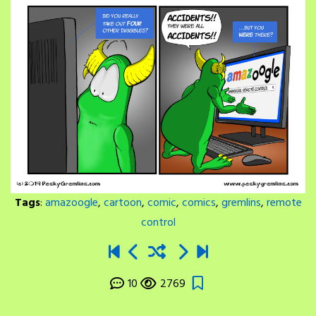
Tags
:
amazoogle
,
cartoon
,
comic
,
comics
,
gremlins
,
remote
control
10
2769