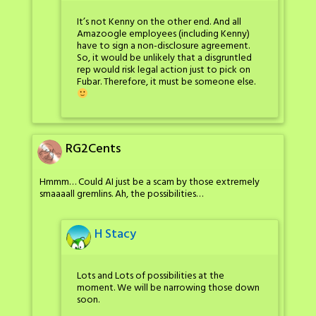
It’s not Kenny on the other end. And all
Amazoogle employees (including Kenny)
have to sign a non-disclosure agreement.
So, it would be unlikely that a disgruntled
rep would risk legal action just to pick on
Fubar. Therefore, it must be someone else.
RG2Cents
Hmmm… Could AI just be a scam by those extremely
smaaaall gremlins. Ah, the possibilities…
H Stacy
Lots and Lots of possibilities at the
moment. We will be narrowing those down
soon.