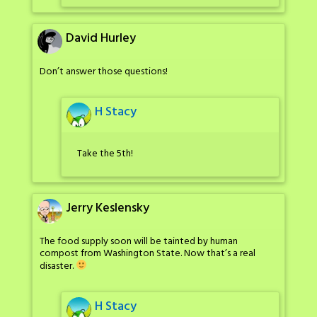
David Hurley
Don’t answer those questions!
H Stacy
Take the 5th!
Jerry Keslensky
The food supply soon will be tainted by human
compost from Washington State. Now that’s a real
disaster.
H Stacy