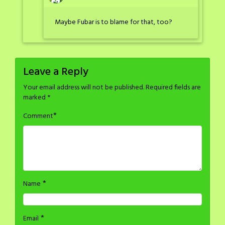
Maybe Fubar is to blame for that, too?
Leave a Reply
Your email address will not be published.
Required fields are
marked
*
*
Comment
*
Name
*
Email